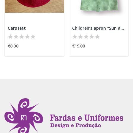
Cars Hat
Children’s apron "Sun and Cloud"
€8.00
€19.00