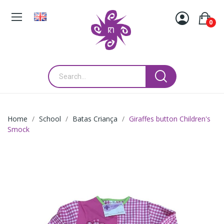
0
Home
School
Batas Criança
Giraffes button Children's
Smock