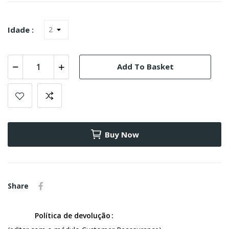
Idade :
Add To Basket
Buy Now
Share
Política de devolução