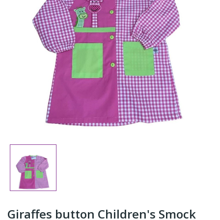
Giraffes button Children's Smock