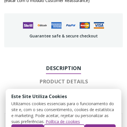
(editar com o módulo Customer Reassurance)
Guarantee safe & secure checkout
DESCRIPTION
PRODUCT DETAILS
ATTACHMENTS
Este Site Utiliza Cookies
Utilizamos cookies essenciais para o funcionamento do
REVIEWS
site e, com o seu consentimento, cookies de estatística
e marketing. Pode aceitar, rejeitar ou personalizar as
suas preferências.
Política de cookies