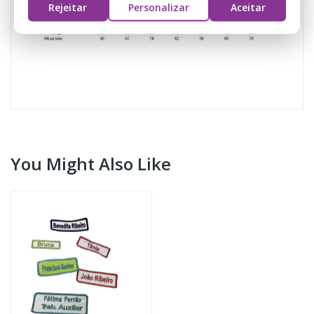
Rejeitar
Personalizar
Aceitar
You Might Also Like