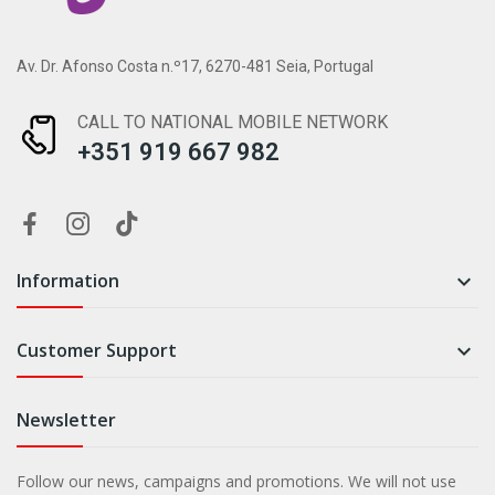
Av. Dr. Afonso Costa n.º17, 6270-481 Seia, Portugal
CALL TO NATIONAL MOBILE NETWORK
+351 919 667 982
Information

Customer Support

Newsletter
Follow our news, campaigns and promotions. We will not use