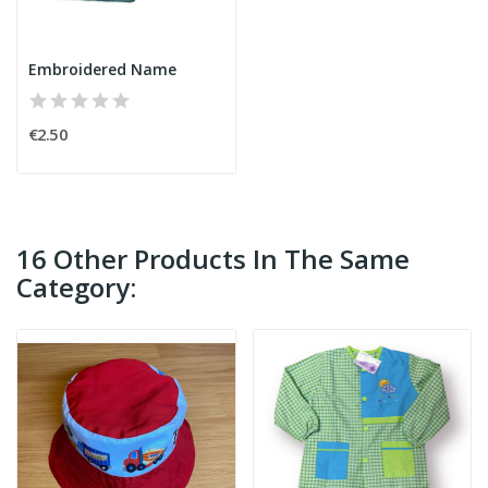
Embroidered Name
€2.50
16 Other Products In The Same
Category: