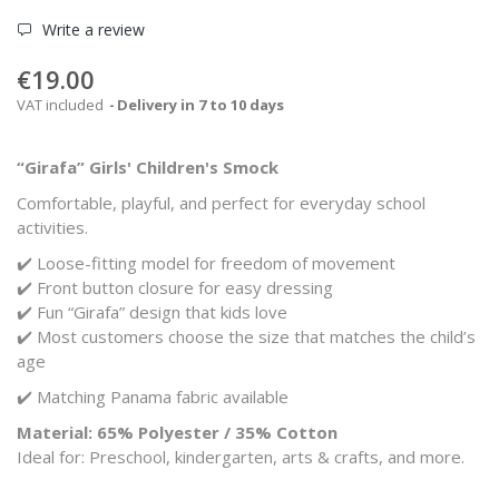
Write a review
€19.00
VAT included
Delivery in 7 to 10 days
“Girafa” Girls' Children's Smock
Comfortable, playful, and perfect for everyday school
activities.
✔️ Loose-fitting model for freedom of movement
✔️ Front button closure for easy dressing
✔️ Fun “Girafa” design that kids love
✔️ Most customers choose the size that matches the child’s
age
✔️ Matching Panama fabric available
Material: 65% Polyester / 35% Cotton
Ideal for: Preschool, kindergarten, arts & crafts, and more.