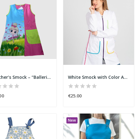
Teacher’s Smock – “Ballerina”
White Smock with Color Accents
00
€25.00
New