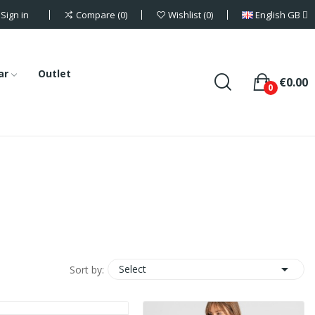
Sign in
English GB
Compare
0
Wishlist
0
ar
Outlet
€0.00
0

Select
Sort by: