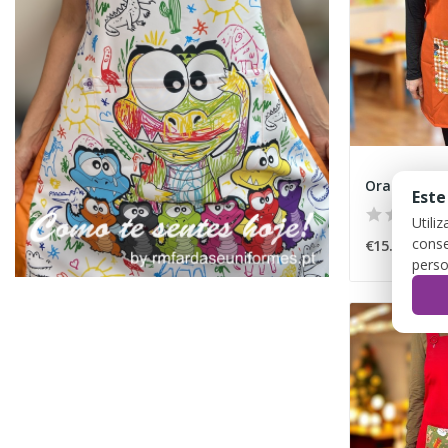
Este
Utili
conse
€15.00
perso