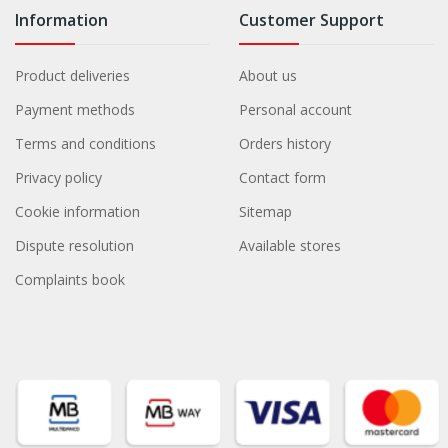
Information
Customer Support
Product deliveries
About us
Payment methods
Personal account
Terms and conditions
Orders history
Privacy policy
Contact form
Cookie information
Sitemap
Dispute resolution
Available stores
Complaints book