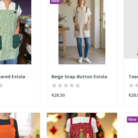
New
ered Estola
Beige Snap-Button Estola
€26.50
€28.
New