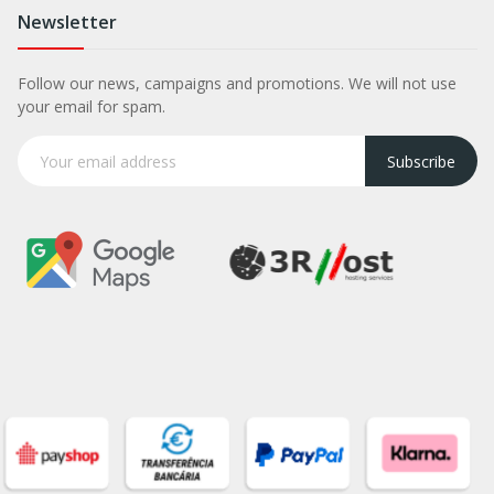
Newsletter
Follow our news, campaigns and promotions. We will not use
your email for spam.
Subscribe