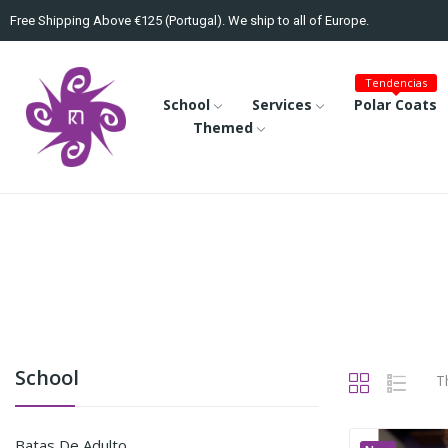
Free Shipping Above €125 (Portugal). We ship to all of Europe.
Tendencias
School
Services
Polar Coats
Themed
School
T
Batas De Adulto