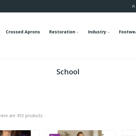
Crossed Aprons
Restoration
Industry
Footwe
School
here are 455 products.