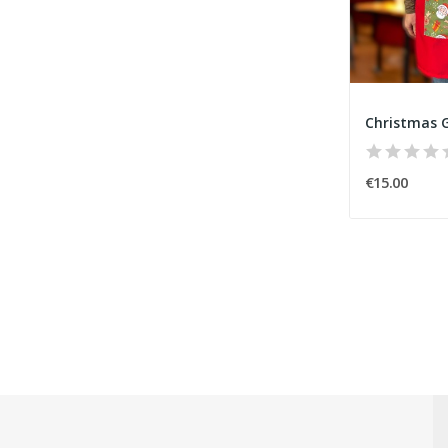
Christmas G
€15.00