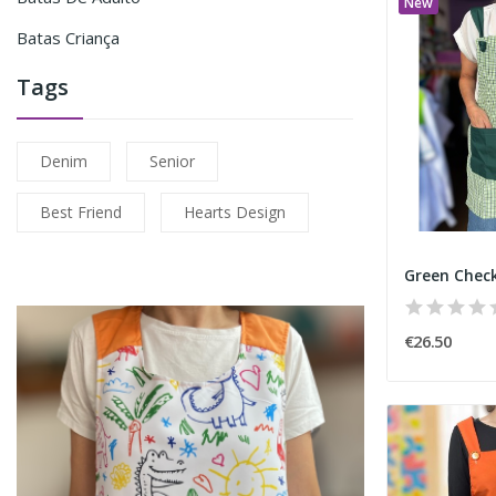
New
Batas Criança
Tags
Denim
Senior
Best Friend
Hearts Design
Green Check
€26.50