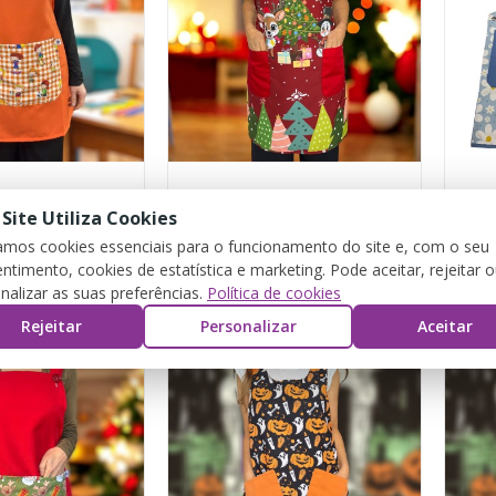
Orange “Playtime” Estola with ties
Christmas Snowman Apron
"Flo
 Site Utiliza Cookies
zamos cookies essenciais para o funcionamento do site e, com o seu
ntimento, cookies de estatística e marketing. Pode aceitar, rejeitar 
€15.00
€26.
nalizar as suas preferências.
Política de cookies
Rejeitar
Personalizar
Aceitar