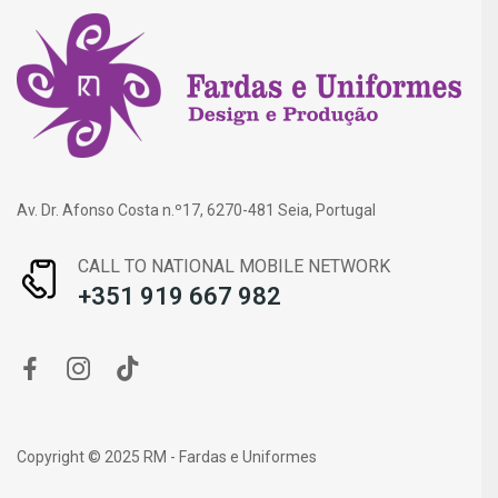
Av. Dr. Afonso Costa n.º17, 6270-481 Seia, Portugal
CALL TO NATIONAL MOBILE NETWORK
+351 919 667 982
Copyright © 2025 RM - Fardas e Uniformes