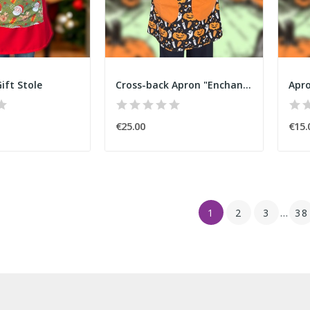
ift Stole
Cross-back Apron "Enchanted Pumpkin" Halloween
€25.00
€15.
1
2
3
…
38