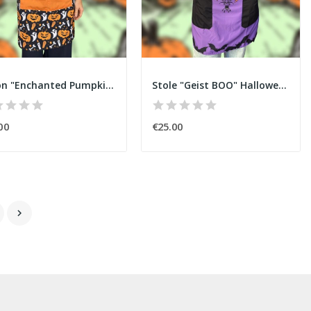
Apron "Enchanted Pumpkin" Halloween
Stole "Geist BOO" Halloween
00
€25.00
