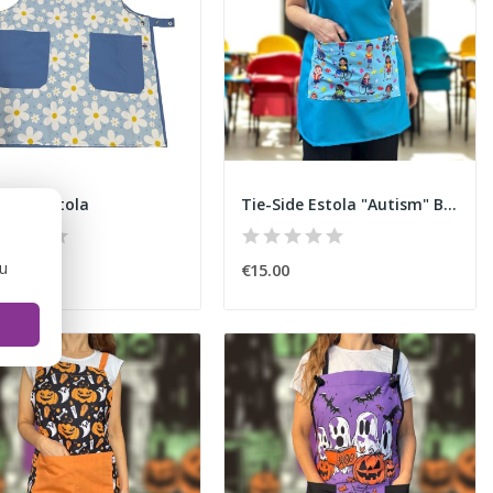
wers" Estola
Tie-Side Estola "Autism" Blue
ou
50
€15.00