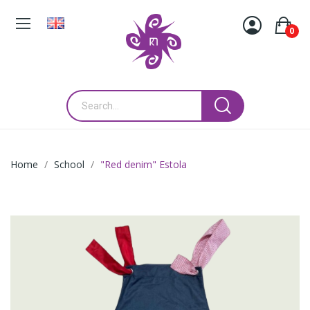
0
Home
School
"Red denim" Estola