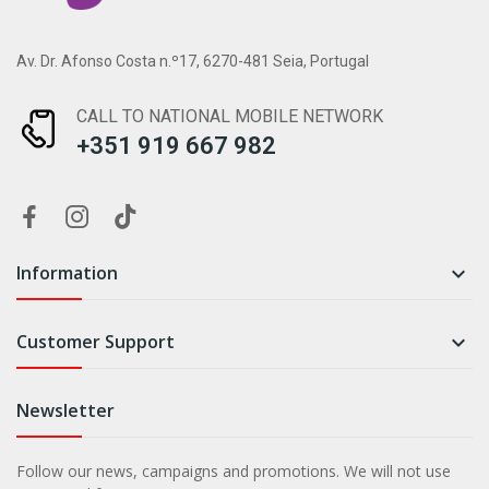
Av. Dr. Afonso Costa n.º17, 6270-481 Seia, Portugal
CALL TO NATIONAL MOBILE NETWORK
+351 919 667 982
Information

Customer Support

Newsletter
Follow our news, campaigns and promotions. We will not use