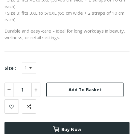
each)
• Size 3: fits 3XL to 5/6XL (65 cm wide + 2 straps of 10 cm
each)
Durable and easy-care – ideal for long workdays in beauty,
wellness, or retail settings.
Size :
Add To Basket
Buy Now