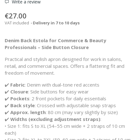
Write a review
€27.00
VAT included
Delivery in 7 to 10 days
Denim Back Estola for Commerce & Beauty
Professionals – Side Button Closure
Practical and stylish apron designed for work in salons,
retail, and commercial spaces. Offers a flattering fit and
freedom of movement.
✔️
Fabric
: Denim with dual-tone red accents
✔️
Closure
: Side buttons for easy wear
✔️
Pockets
: 2 front pockets for daily essentials
✔️
Back style
: Crossed with adjustable snap straps
✔️
Approx. length
: 80 cm (may vary slightly by size)
✔️
Widths (excluding adjustment straps)
:
• Size 1: fits S to XL (54–55 cm wide + 2 straps of 10 cm
each)
• Size 2: fits XL to 3XL (59–60 cm wide + 2 straps of 10 cm