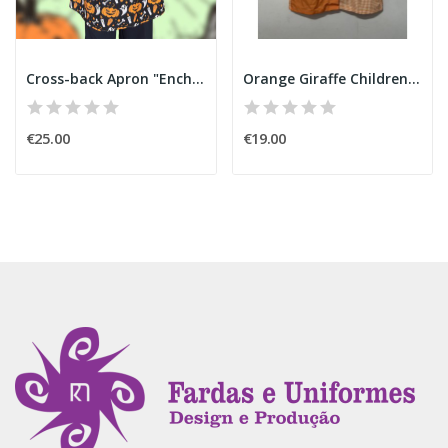
Cross-back Apron "Enchanted Pumpkin" Halloween
Orange Giraffe Children's Smock
€25.00
€19.00