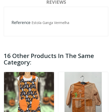
REVIEWS
Reference
Estola Ganga Vermelha
16 Other Products In The Same
Category: