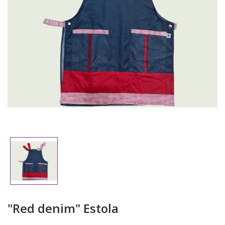
"Red denim" Estola