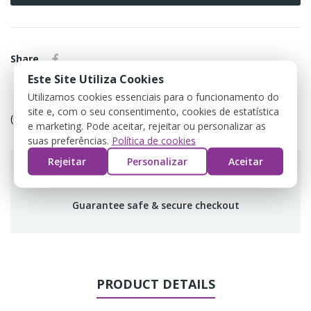
Share
Este Site Utiliza Cookies
Utilizamos cookies essenciais para o funcionamento do
Política de devolução
site e, com o seu consentimento, cookies de estatística
(editar com o módulo Customer Reassurance)
e marketing. Pode aceitar, rejeitar ou personalizar as
suas preferências.
Política de cookies
Rejeitar
Personalizar
Aceitar
Guarantee safe & secure checkout
PRODUCT DETAILS