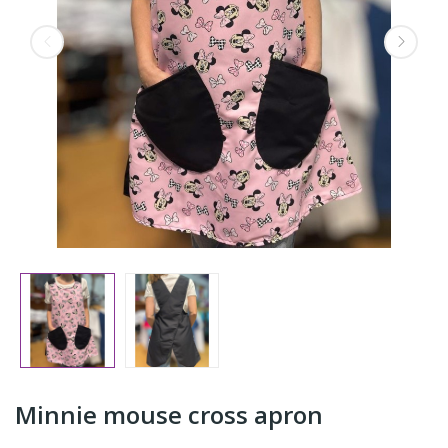
Minnie mouse cross apron