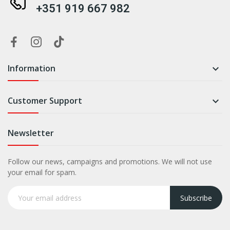
+351 919 667 982
Information

Customer Support

Newsletter
Follow our news, campaigns and promotions. We will not use
your email for spam.
Subscribe