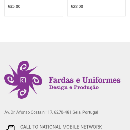
€35.00
€28.00
Av. Dr. Afonso Costa n.º17, 6270-481 Seia, Portugal
CALL TO NATIONAL MOBILE NETWORK