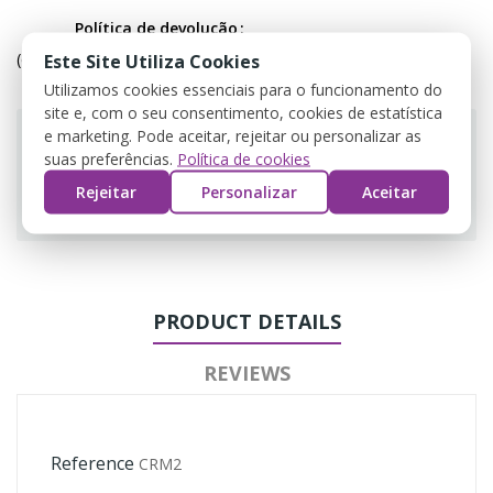
Política de devolução
(editar com o módulo Customer Reassurance)
Este Site Utiliza Cookies
Utilizamos cookies essenciais para o funcionamento do
site e, com o seu consentimento, cookies de estatística
e marketing. Pode aceitar, rejeitar ou personalizar as
suas preferências.
Política de cookies
Rejeitar
Personalizar
Aceitar
Guarantee safe & secure checkout
PRODUCT DETAILS
REVIEWS
Reference
CRM2