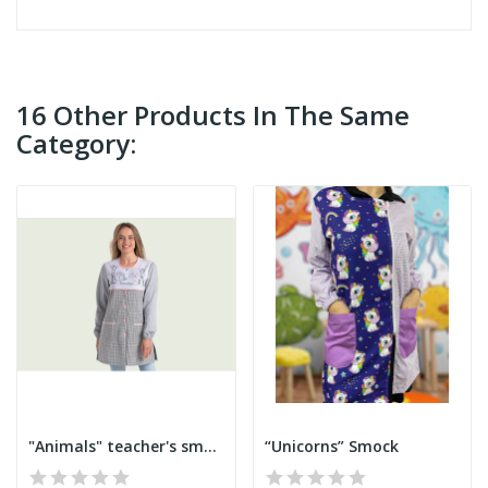
16 Other Products In The Same
Category:
"Animals" teacher's smock
“Unicorns” Smock