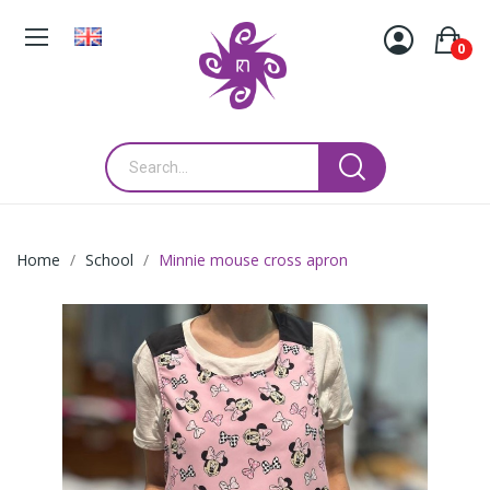
0
Home
School
Minnie mouse cross apron