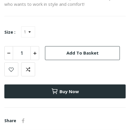
who wants to work in style and comfort!
Size :
Add To Basket
Buy Now
Share