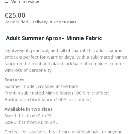
Write a review
€25.00
VAT included
Delivery in 7 to 10 days
Adult Summer Apron– Minnie Fabric
Lightweight, practical, and full of charm! This adult summer
smock is perfect for warmer days. With a sublimated Minnie
fabric on the front and plain black back, it combines comfort
with lots of personality.
Features
Summer model, crosses at the back
Front in sublimated Minnie fabric (100% microfiber)
Back in plain black fabric (100% microfiber)
Available in two sizes
Size 1: fits from S to XL
Size 2: fits from XL to 3XL
Perfect for teachers, healthcare professionals, or anyone