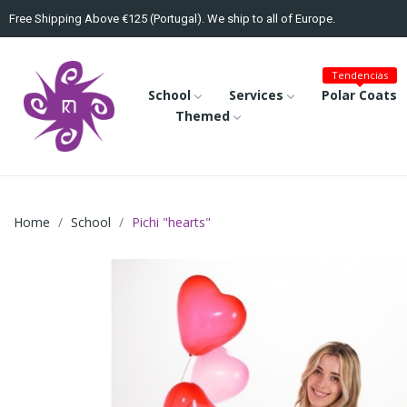
Free Shipping Above €125 (Portugal). We ship to all of Europe.
Tendencias
School
Services
Polar Coats
Themed
Home
School
Pichi "hearts"