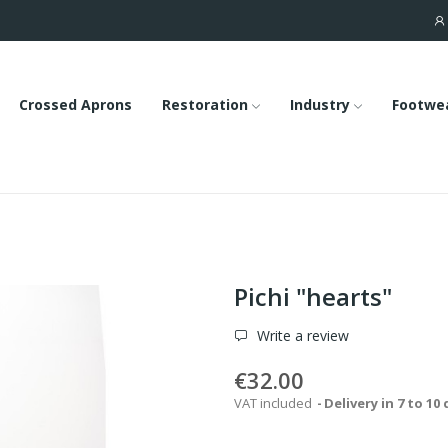
Crossed Aprons
Restoration
Industry
Footwe
Pichi "hearts"
Write a review
€32.00
VAT included
Delivery in 7 to 10