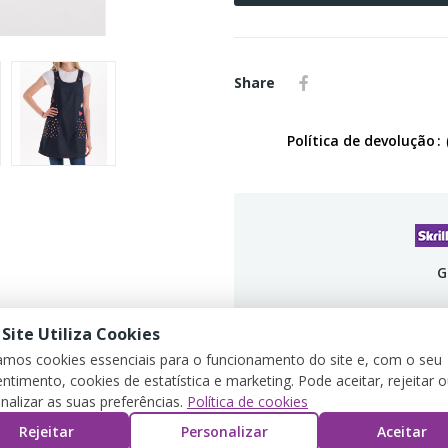
Share
Política de devolução
G
 Site Utiliza Cookies
zamos cookies essenciais para o funcionamento do site e, com o seu
ntimento, cookies de estatística e marketing. Pode aceitar, rejeitar 
PRODUCT DETAILS
REVIEWS
nalizar as suas preferências.
Política de cookies
Rejeitar
Personalizar
Aceitar