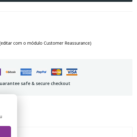
(editar com o módulo Customer Reassurance)
uarantee safe & secure checkout
ou