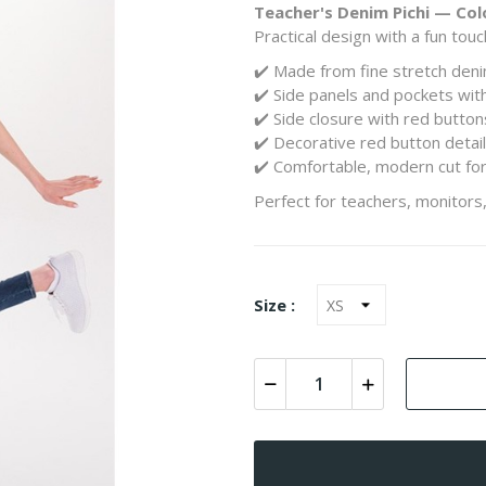
Teacher's Denim Pichi — Col
Practical design with a fun touc
✔️ Made from fine stretch den
✔️ Side panels and pockets with
✔️ Side closure with red butto
✔️ Decorative red button detai
✔️ Comfortable, modern cut fo
Perfect for teachers, monitors,
Size :