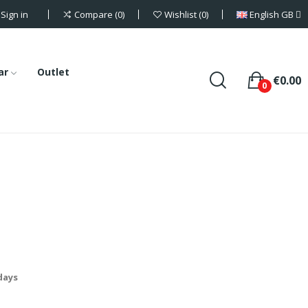
Sign in
English GB
Compare
0
Wishlist
0
ar
Outlet
€0.00
0
 days