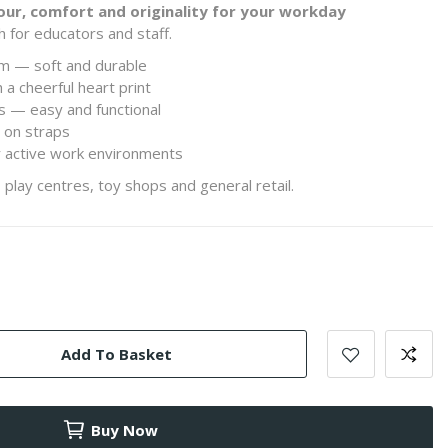
our, comfort and originality for your workday
h for educators and staff.
im — soft and durable
 a cheerful heart print
ns — easy and functional
l on straps
r active work environments
 play centres, toy shops and general retail.
Add To Basket
Buy Now