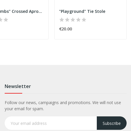
"honeycombs" Crossed Apron C
"Playground" Tie Stole
€20.00
Newsletter
Follow our news, campaigns and promotions. We will not use
your email for spam.
Subscribe