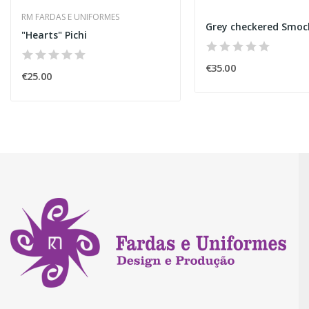
RM FARDAS E UNIFORMES
Grey checkered Smoc
"Hearts" Pichi
€35.00
€25.00