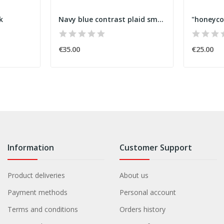
k
Navy blue contrast plaid smock
€35.00
€25.00
Information
Customer Support
Product deliveries
About us
Payment methods
Personal account
Terms and conditions
Orders history