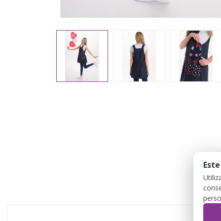
Este
Utili
conse
perso