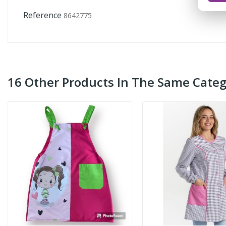
Reference
8642775
16 Other Products In The Same Categ