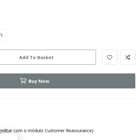
's
Add To Basket
Buy Now
(editar com o módulo Customer Reassurance)