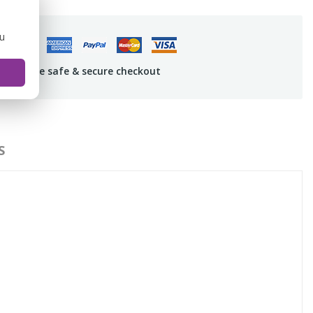
ou
uarantee safe & secure checkout
S