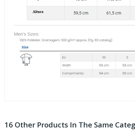
Men's Sizes:
16 Other Products In The Same Categ