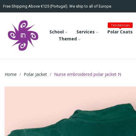
Free Shipping Above €125 (Portugal). We ship to all of Europe.
Tendencias
School
Services
Polar Coats
Themed
Home
Polar Jacket
Nurse embroidered polar jacket N