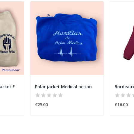
acket F
Polar jacket Medical action
Bordeaux
€25.00
€16.00