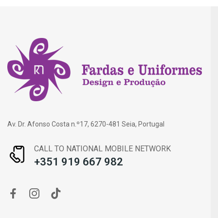
Av. Dr. Afonso Costa n.º17, 6270-481 Seia, Portugal
CALL TO NATIONAL MOBILE NETWORK
+351 919 667 982