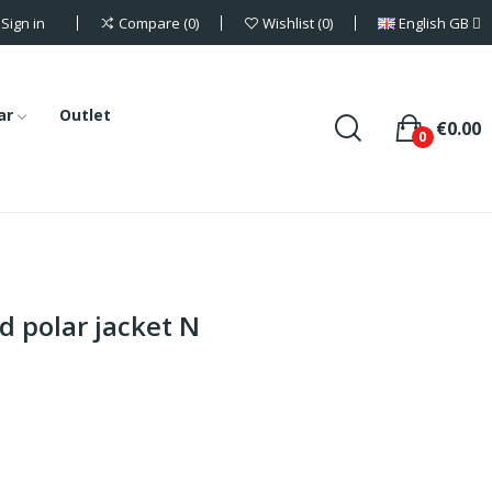
Sign in
English GB
Compare
0
Wishlist
0
ar
Outlet
€0.00
0
 polar jacket N