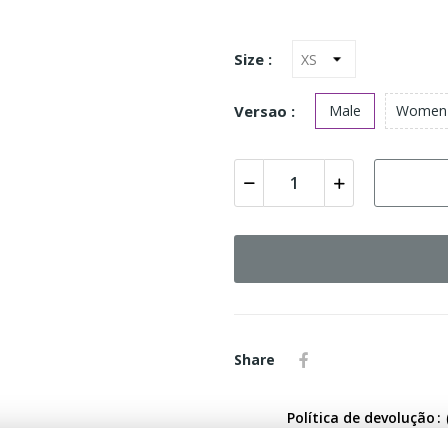
Size :
Versao :
Male
Women
Share
Política de devolução