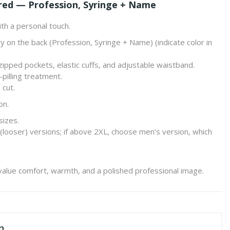
red — Profession, Syringe + Name
th a personal touch.
y on the back (
Profession, Syringe + Name
) (indicate color in
, zipped pockets, elastic cuffs, and adjustable waistband.
pilling treatment.
 cut.
on.
sizes.
(looser) versions; if above 2XL, choose men’s version, which
value comfort, warmth, and a polished professional image.
n