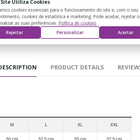
 Site Utiliza Cookies
zamos cookies essenciais para o funcionamento do site e, com o seu
ntimento, cookies de estatística e marketing. Pode aceitar, rejeitar 
nalizar as suas preferências.
Política de cookies
G
Rejeitar
Personalizar
Aceitar
DESCRIPTION
PRODUCT DETAILS
REVIEW