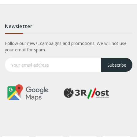
Newsletter
Follow our news, campaigns and promotions. We will not use
your email for spam.
Subscribe