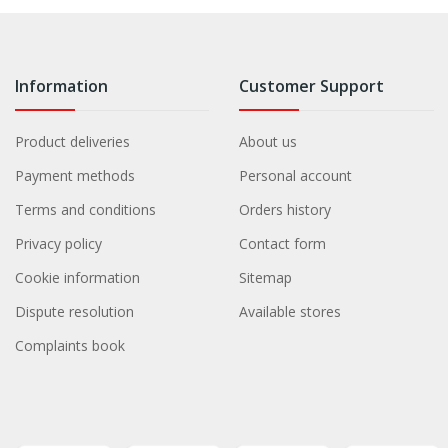
Information
Customer Support
Product deliveries
About us
Payment methods
Personal account
Terms and conditions
Orders history
Privacy policy
Contact form
Cookie information
Sitemap
Dispute resolution
Available stores
Complaints book