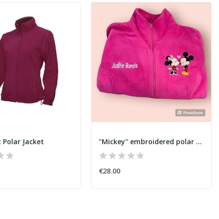
 Polar Jacket
"Mickey" embroidered polar jacket
€28.00