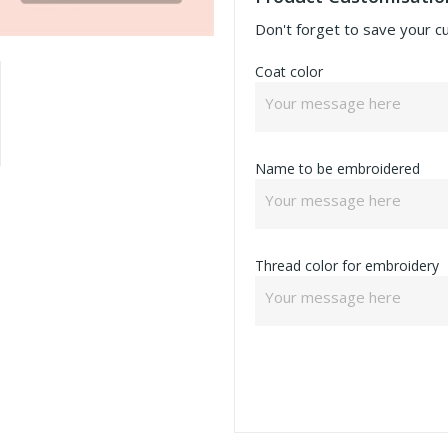
Don't forget to save your c
Coat color
Name to be embroidered
Thread color for embroidery