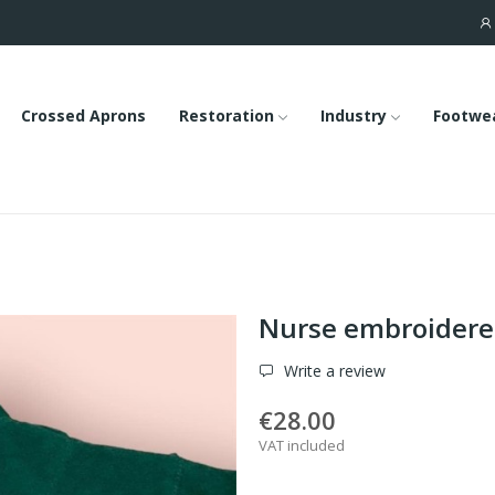
Crossed Aprons
Restoration
Industry
Footwe
Nurse embroidered
Write a review
€28.00
VAT included