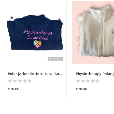
Polar jacket Sociocultural Animator
Physiotherapy Polar j
€28.00
€28.00