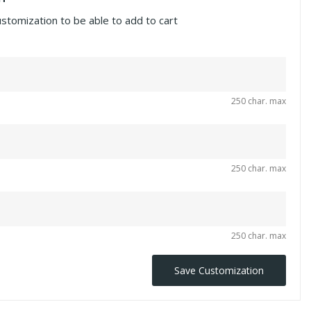
ustomization to be able to add to cart
250 char. max
250 char. max
250 char. max
Save Customization