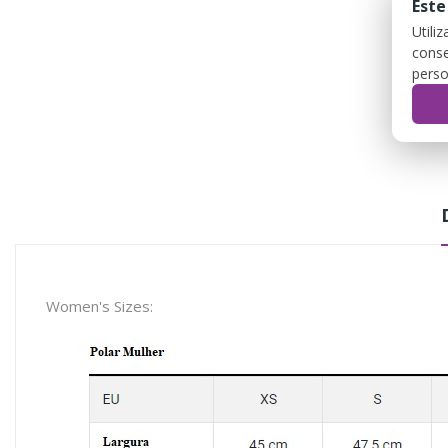
Este
Utili
conse
perso
Women's Sizes: