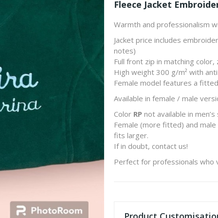
Fleece Jacket Embroide
Warmth and professionalism wi
Jacket price includes embroider
notes)
Full front zip in matching color
High weight 300 g/m² with anti-
Female model features a fitted
Available in female / male versi
Color
RP
not available in men’s 
Female (more fitted) and male 
fits larger.
If in doubt, contact us!
Perfect for professionals who 
Product Customisatio