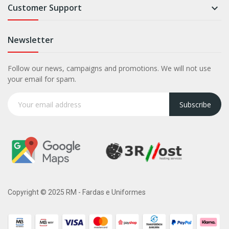
Customer Support

Newsletter
Follow our news, campaigns and promotions. We will not use
your email for spam.
Subscribe
Copyright © 2025 RM - Fardas e Uniformes