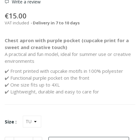
Write a review
€15.00
VAT included
Delivery in 7 to 10 days
Chest apron
with purple pocket (cupcake print for a
sweet and creative touch)
A practical and fun model, ideal for summer use or creative
environments
✔️ Front printed with cupcake motifs in 100% polyester
✔️ Functional purple pocket on the front
✔️ One size fits up to 4XL
✔️ Lightweight, durable and easy to care for
Size :