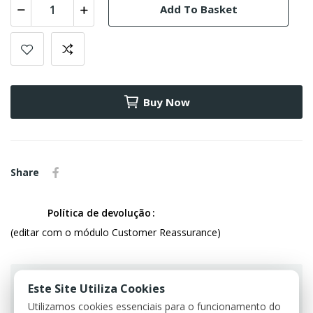
Add To Basket
Buy Now
Share
Política de devolução
(editar com o módulo Customer Reassurance)
Este Site Utiliza Cookies
Utilizamos cookies essenciais para o funcionamento do