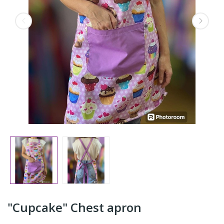
"Cupcake" Chest apron