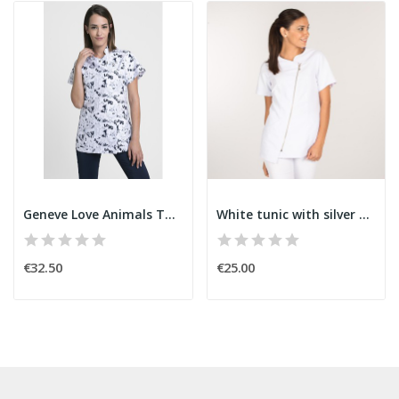
Geneve Love Animals Tunic
White tunic with silver zipper
€32.50
€25.00