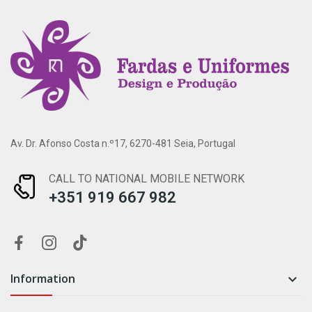
Av. Dr. Afonso Costa n.º17, 6270-481 Seia, Portugal
CALL TO NATIONAL MOBILE NETWORK
+351 919 667 982
Information
