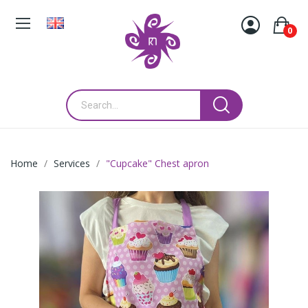
0
Home
Services
"Cupcake" Chest apron