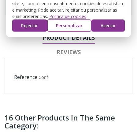
Guarantee safe & secure checkout
site e, com o seu consentimento, cookies de estatística
e marketing. Pode aceitar, rejeitar ou personalizar as
suas preferências.
Política de cookies
Rejeitar
Personalizar
Aceitar
PRODUCT DETAILS
REVIEWS
Reference
Conf
16 Other Products In The Same
Category: