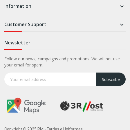
Information

Customer Support

Newsletter
Follow our news, campaigns and promotions. We will not use
your email for spam.
Subscribe
Copyright © 2025 RM - Fardas e Uniformes