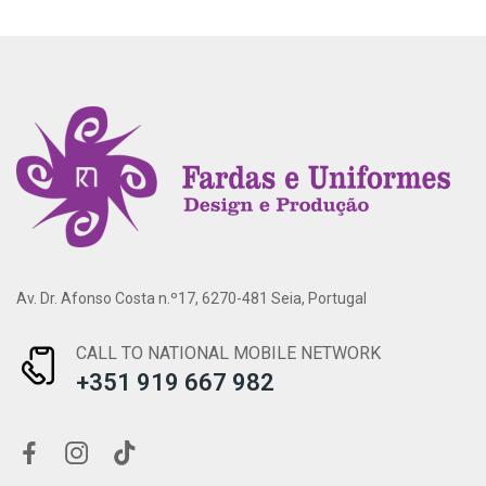
Av. Dr. Afonso Costa n.º17, 6270-481 Seia, Portugal
CALL TO NATIONAL MOBILE NETWORK
+351 919 667 982