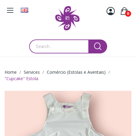
0
Home
Services
Comércio (Estolas e Aventais)
"Cupcake" Estola