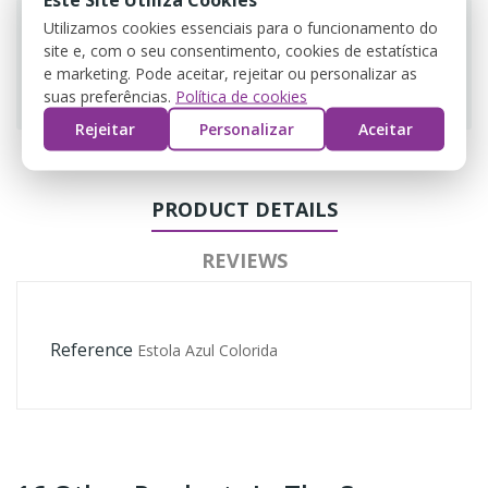
Utilizamos cookies essenciais para o funcionamento do
site e, com o seu consentimento, cookies de estatística
e marketing. Pode aceitar, rejeitar ou personalizar as
Guarantee safe & secure checkout
suas preferências.
Política de cookies
Rejeitar
Personalizar
Aceitar
PRODUCT DETAILS
REVIEWS
Reference
Estola Azul Colorida