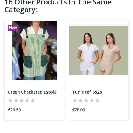
16 Other Products In The Same
Category:
New
Green Checkered Estola
Tunic ref 6525
€26.50
€28.00