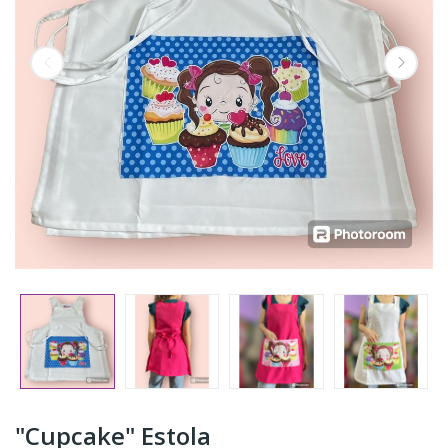
"Cupcake" Estola