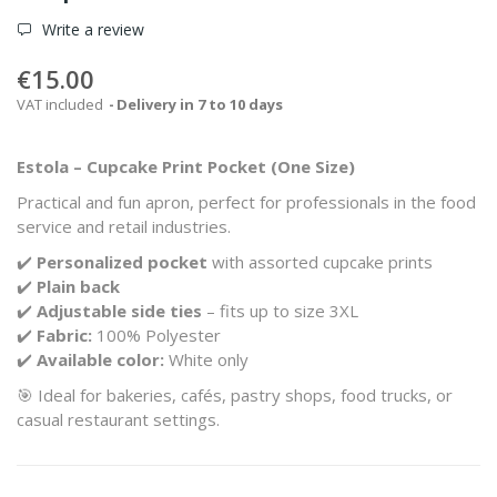
Write a review
€15.00
VAT included
Delivery in 7 to 10 days
Estola – Cupcake Print Pocket (One Size)
Practical and fun apron, perfect for professionals in the food
service and retail industries.
✔️
Personalized pocket
with assorted cupcake prints
✔️
Plain back
✔️
Adjustable side ties
– fits up to size 3XL
✔️
Fabric:
100% Polyester
✔️
Available color:
White only
🎯 Ideal for bakeries, cafés, pastry shops, food trucks, or
casual restaurant settings.