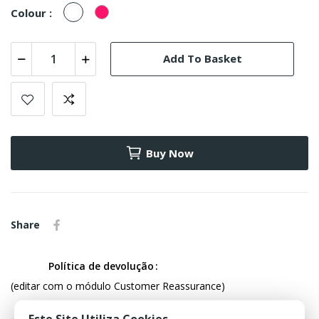
White
fúcsia
Colour :
Add To Basket
Buy Now
Share
Política de devolução
(editar com o módulo Customer Reassurance)
Este Site Utiliza Cookies