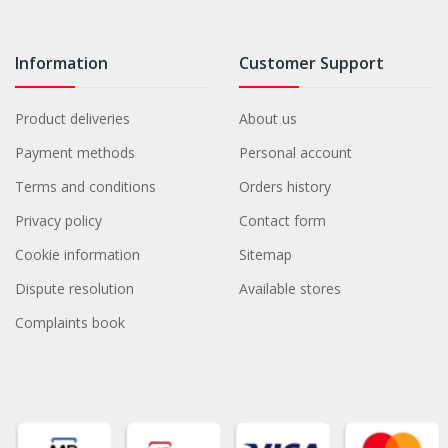
Information
Customer Support
Product deliveries
About us
Payment methods
Personal account
Terms and conditions
Orders history
Privacy policy
Contact form
Cookie information
Sitemap
Dispute resolution
Available stores
Complaints book