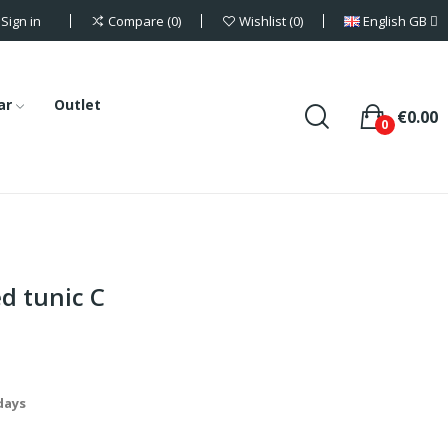
Sign in
English GB
Compare
0
Wishlist
0
ar
Outlet
€0.00
0
d tunic C
 days