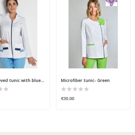
Long-sleeved tunic with blue zipper
Microfiber tunic- Green
€30.00