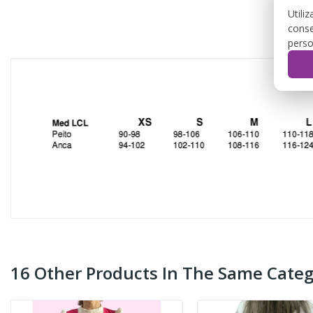
Utili
conse
perso
16 Other Products In The Same Categ