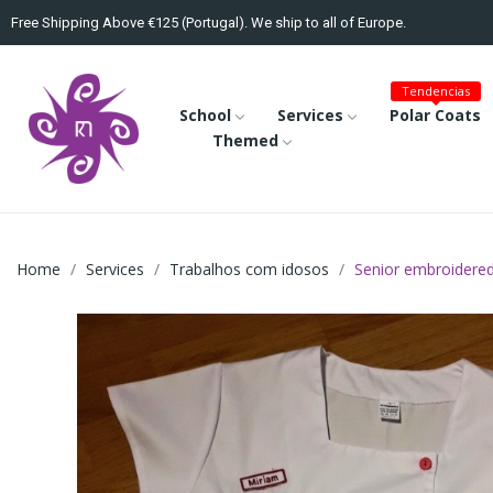
Free Shipping Above €125 (Portugal). We ship to all of Europe.
Tendencias
School
Services
Polar Coats
Themed
Home
Services
Trabalhos com idosos
Senior embroidered