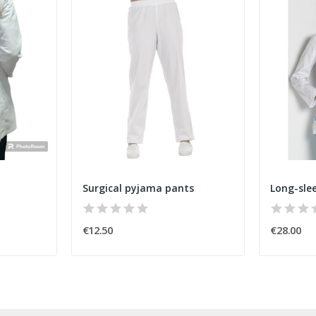
Surgical pyjama pants
€12.50
€28.00