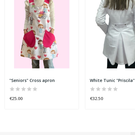
"Seniors" Cross apron
White Tunic "Priscila"
€25.00
€32.50