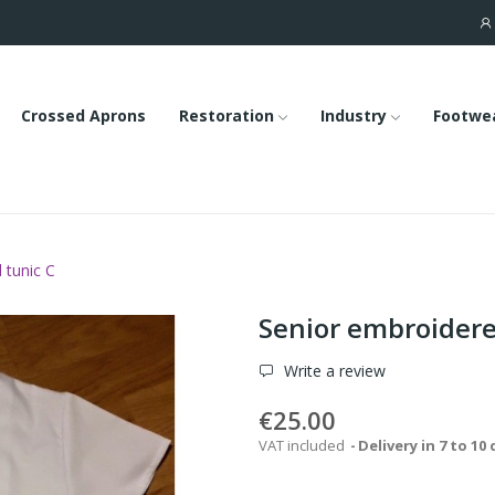
Crossed Aprons
Restoration
Industry
Footwe
 tunic C
Senior embroidere
Write a review
€25.00
VAT included
Delivery in 7 to 10