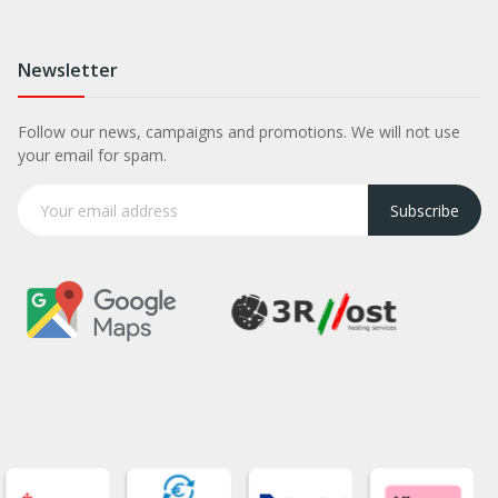
Newsletter
Follow our news, campaigns and promotions. We will not use
your email for spam.
Subscribe