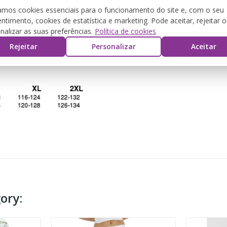
zamos cookies essenciais para o funcionamento do site e, com o seu
ntimento, cookies de estatística e marketing. Pode aceitar, rejeitar 
DESCRIPTION
PRODUCT DETAILS
REVIEW
nalizar as suas preferências.
Política de cookies
Rejeitar
Personalizar
Aceitar
ory: