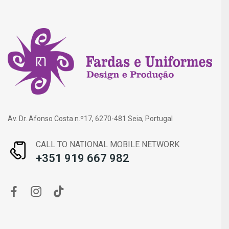
Av. Dr. Afonso Costa n.º17, 6270-481 Seia, Portugal
CALL TO NATIONAL MOBILE NETWORK
+351 919 667 982