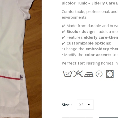
Bicolor Tunic – Elderly Care
Comfortable, professional, and 
environments.
✔️ Made from durable and bre
✔️
Bicolor design
– adds a mo
✔️ Features
elderly care-th
✔️
Customizable options:
• Change the
embroidery th
• Modify the
color accents
to 
Perfect for:
Nursing homes, ho
Size :