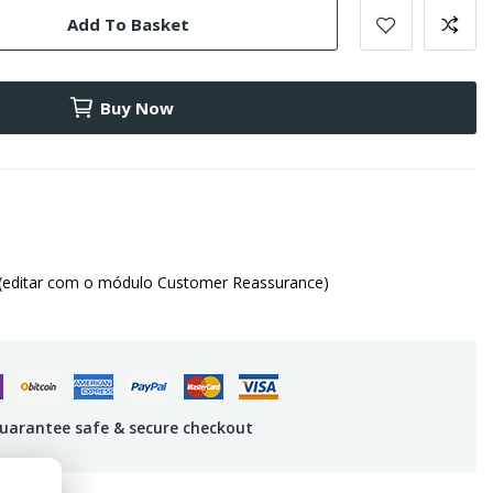
Add To Basket
Buy Now
(editar com o módulo Customer Reassurance)
uarantee safe & secure checkout