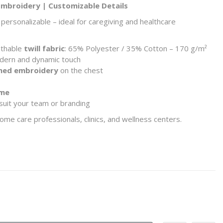
 Embroidery | Customizable Details
personalizable – ideal for caregiving and healthcare
athable
twill fabric
: 65% Polyester / 35% Cotton – 170 g/m²
dern and dynamic touch
emed embroidery
on the chest
eme
suit your team or branding
me care professionals, clinics, and wellness centers.