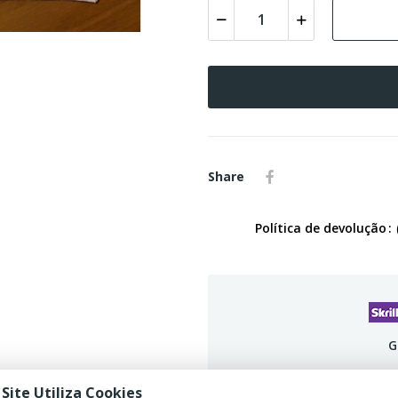
Share
Política de devolução
G
 Site Utiliza Cookies