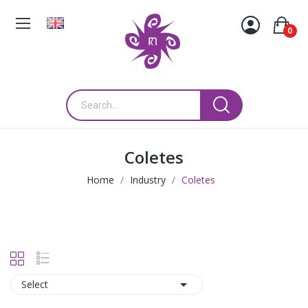
0
Coletes
Home
Industry
Coletes

Select