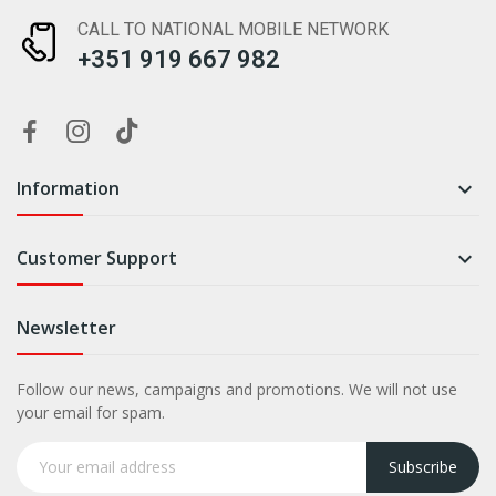
CALL TO NATIONAL MOBILE NETWORK
+351 919 667 982
Information

Customer Support

Newsletter
Follow our news, campaigns and promotions. We will not use
your email for spam.
Subscribe