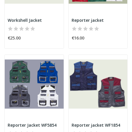
Workshell Jacket
Reporter jacket
€25.00
€16.00
Reporter Jacket WF5854
Reporter jacket WF1854