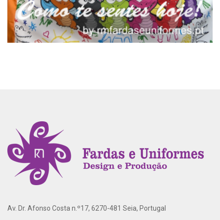
Av. Dr. Afonso Costa n.º17, 6270-481 Seia, Portugal