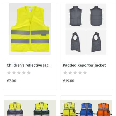
Children's reflective Jacket
Padded Reporter Jacket
€7.00
€19.00