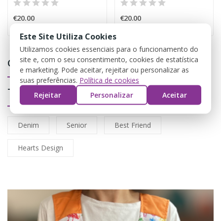
€20.00
€20.00
Este Site Utiliza Cookies
Utilizamos cookies essenciais para o funcionamento do
site e, com o seu consentimento, cookies de estatística
Coletes
e marketing. Pode aceitar, rejeitar ou personalizar as
suas preferências.
Política de cookies
Tags
Rejeitar
Personalizar
Aceitar
Denim
Senior
Best Friend
Hearts Design