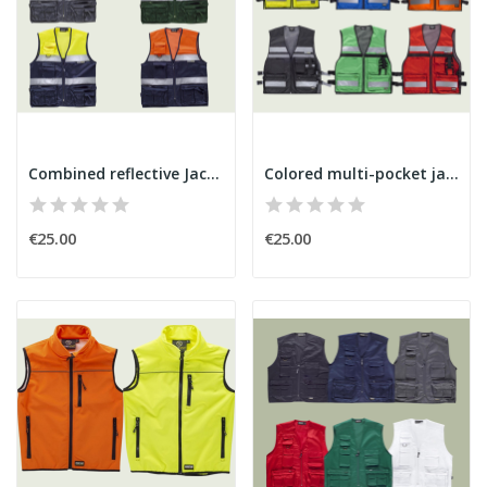
Combined reflective Jacket
Colored multi-pocket jacket
€25.00
€25.00