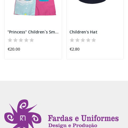
"Princess" Children`s Smock
Children's Hat
€20.00
€2.80