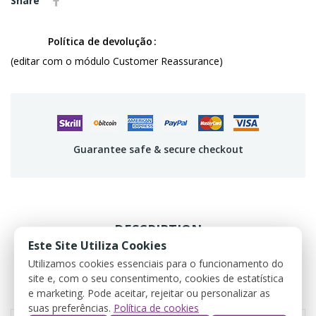
Share
Política de devolução
(editar com o módulo Customer Reassurance)
Guarantee safe & secure checkout
DESCRIPTION
Este Site Utiliza Cookies
PRODUCT DETAILS
Utilizamos cookies essenciais para o funcionamento do
site e, com o seu consentimento, cookies de estatística
e marketing. Pode aceitar, rejeitar ou personalizar as
REVIEWS
suas preferências.
Política de cookies