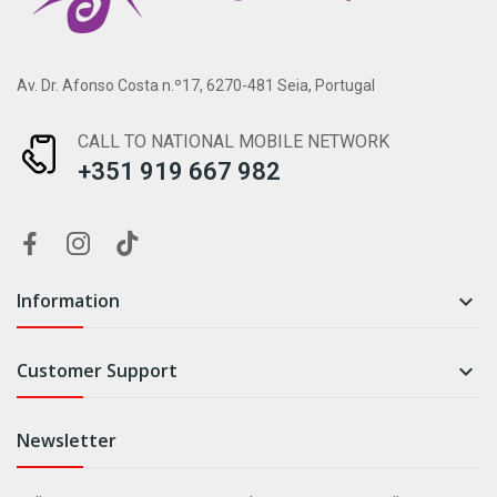
Av. Dr. Afonso Costa n.º17, 6270-481 Seia, Portugal
CALL TO NATIONAL MOBILE NETWORK
+351 919 667 982
Information

Customer Support

Newsletter