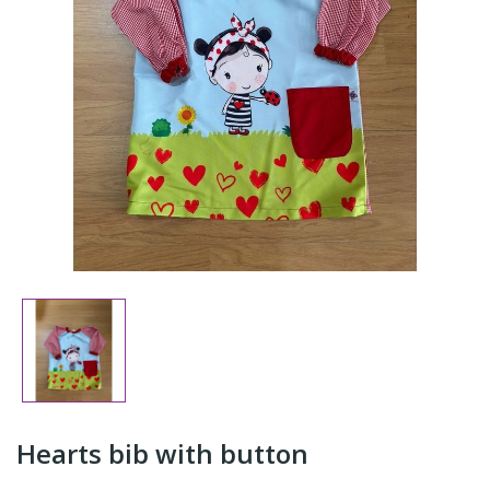
Hearts bib with button