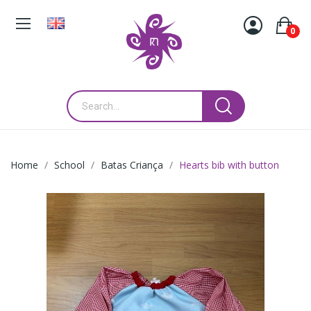
0
Home
School
Batas Criança
Hearts bib with button