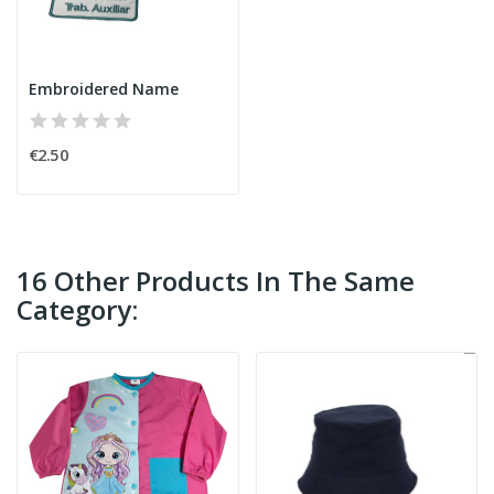
Embroidered Name
€2.50
16 Other Products In The Same
Category: