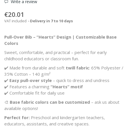
Write a review
€20.01
VAT included
Delivery in 7 to 10 days
Pull-Over Bib – “Hearts” Design | Customizable Base
Colors
Sweet, comfortable, and practical – perfect for early
childhood educators or classroom fun.
✔️ Made from durable and soft
twill fabric
: 65% Polyester /
35% Cotton – 140 g/m²
✔️
Easy pull-over style
– quick to dress and undress
✔️ Features a charming
“Hearts” motif
✔️ Comfortable fit for daily use
🎨
Base fabric colors can be customized
– ask us about
available options!
Perfect for:
Preschool and kindergarten teachers,
educators, assistants, and creative spaces.