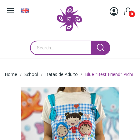
0
Home
School
Batas de Adulto
Blue "Best Friend" Pichi