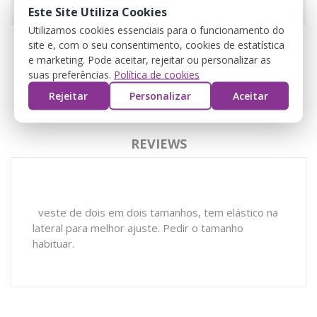
Este Site Utiliza Cookies
Utilizamos cookies essenciais para o funcionamento do
site e, com o seu consentimento, cookies de estatística
e marketing. Pode aceitar, rejeitar ou personalizar as
suas preferências.
Política de cookies
DESCRIPTION
Rejeitar
Personalizar
Aceitar
PRODUCT DETAILS
REVIEWS
veste de dois em dois tamanhos, tem elástico na
lateral para melhor ajuste. Pedir o tamanho
habituar.