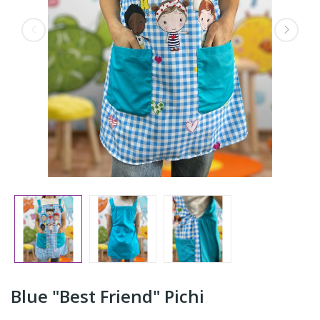
Blue "Best Friend" Pichi