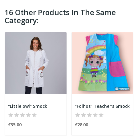
16 Other Products In The Same
Category:
"Little owl" Smock
"Folhos" Teacher’s Smock
€35.00
€28.00