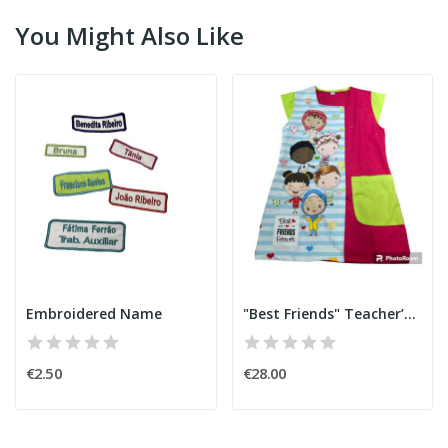
You Might Also Like
Embroidered Name
"Best Friends" Teacher’s Smock
€2.50
€28.00