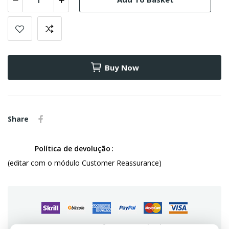
Buy Now
Share
Política de devolução
(editar com o módulo Customer Reassurance)
Guarantee safe & secure checkout