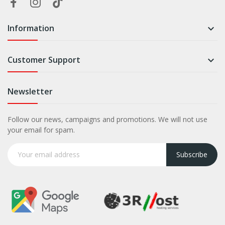
Information

Customer Support

Newsletter
Follow our news, campaigns and promotions. We will not use
your email for spam.
Subscribe