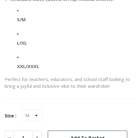
S/M
L/XL
XXL/XXXL
Perfect for teachers, educators, and school staff looking to
bring a joyful and inclusive vibe to their wardrobe!
Size :
Add To Basket