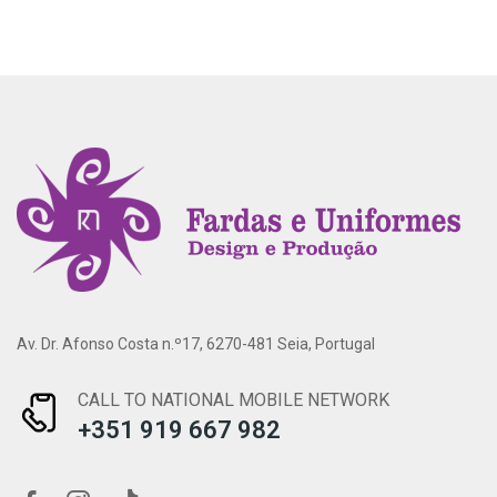
Av. Dr. Afonso Costa n.º17, 6270-481 Seia, Portugal
CALL TO NATIONAL MOBILE NETWORK
+351 919 667 982