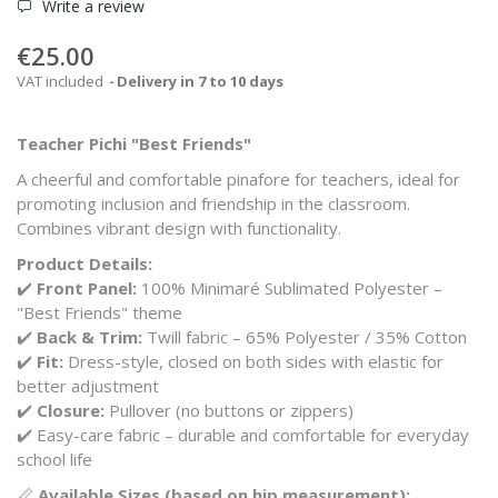
Write a review
€25.00
VAT included
Delivery in 7 to 10 days
Teacher Pichi "Best Friends"
A cheerful and comfortable pinafore for teachers, ideal for
promoting inclusion and friendship in the classroom.
Combines vibrant design with functionality.
Product Details:
✔️
Front Panel:
100% Minimaré Sublimated Polyester –
"Best Friends" theme
✔️
Back & Trim:
Twill fabric – 65% Polyester / 35% Cotton
✔️
Fit:
Dress-style, closed on both sides with elastic for
better adjustment
✔️
Closure:
Pullover (no buttons or zippers)
✔️ Easy-care fabric – durable and comfortable for everyday
school life
📏
Available Sizes (based on hip measurement):