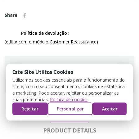
Share
Política de devolução
(editar com o módulo Customer Reassurance)
Este Site Utiliza Cookies
Utilizamos cookies essenciais para o funcionamento do
Guarantee safe & secure checkout
site e, com o seu consentimento, cookies de estatística
e marketing. Pode aceitar, rejeitar ou personalizar as
suas preferências.
Política de cookies
Rejeitar
Personalizar
Aceitar
DESCRIPTION
PRODUCT DETAILS