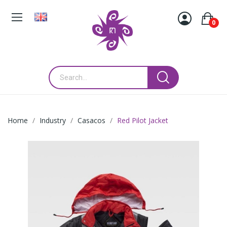
0
Home
Industry
Casacos
Red Pilot Jacket