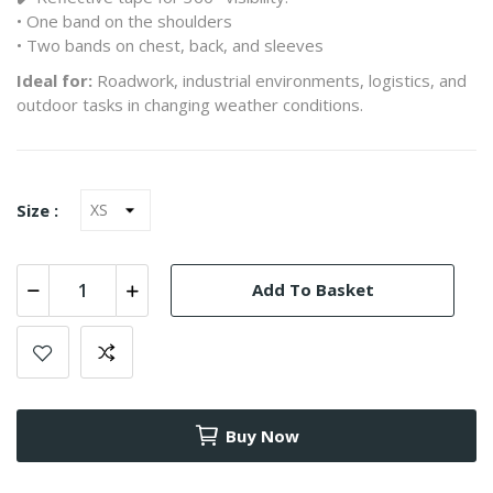
• One band on the shoulders
• Two bands on chest, back, and sleeves
Ideal for:
Roadwork, industrial environments, logistics, and
outdoor tasks in changing weather conditions.
Size :
Add To Basket
Buy Now