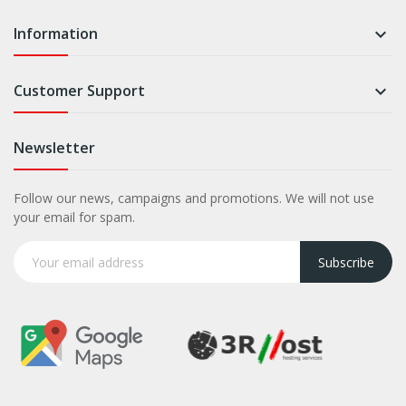
Information

Customer Support

Newsletter
Follow our news, campaigns and promotions. We will not use
your email for spam.
Subscribe