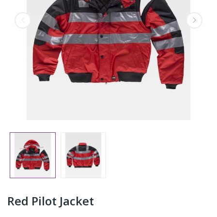
Red Pilot Jacket