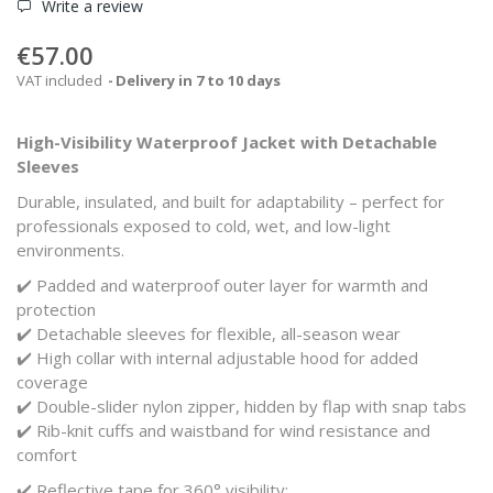
Write a review
€57.00
VAT included
Delivery in 7 to 10 days
High-Visibility Waterproof Jacket with Detachable
Sleeves
Durable, insulated, and built for adaptability – perfect for
professionals exposed to cold, wet, and low-light
environments.
✔️ Padded and waterproof outer layer for warmth and
protection
✔️ Detachable sleeves for flexible, all-season wear
✔️ High collar with internal adjustable hood for added
coverage
✔️ Double-slider nylon zipper, hidden by flap with snap tabs
✔️ Rib-knit cuffs and waistband for wind resistance and
comfort
✔️ Reflective tape for 360° visibility: