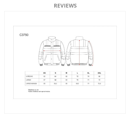
REVIEWS