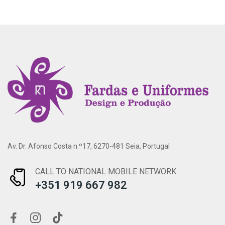
Av. Dr. Afonso Costa n.º17, 6270-481 Seia, Portugal
CALL TO NATIONAL MOBILE NETWORK
+351 919 667 982