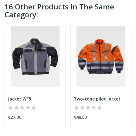
16 Other Products In The Same
Category:
Jacket WF5
Two-tone pilot Jacket
€27.00
€48.50