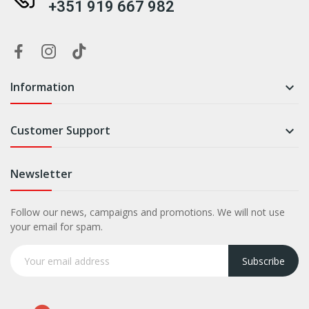
+351 919 667 982
Information

Customer Support

Newsletter
Follow our news, campaigns and promotions. We will not use
your email for spam.
Subscribe