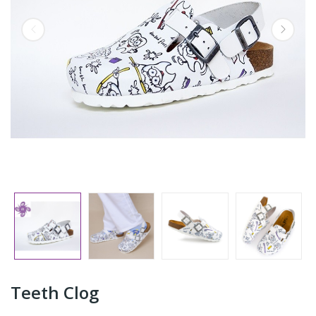
Teeth Clog