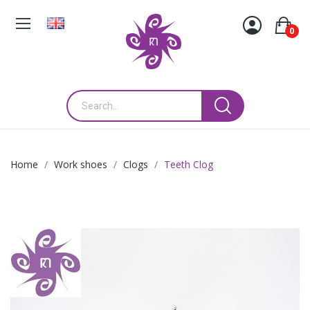
0
Home
Work shoes
Clogs
Teeth Clog