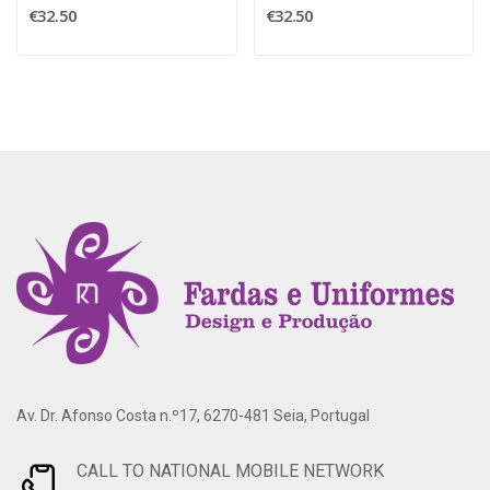
€32.50
€32.50
Av. Dr. Afonso Costa n.º17, 6270-481 Seia, Portugal
CALL TO NATIONAL MOBILE NETWORK