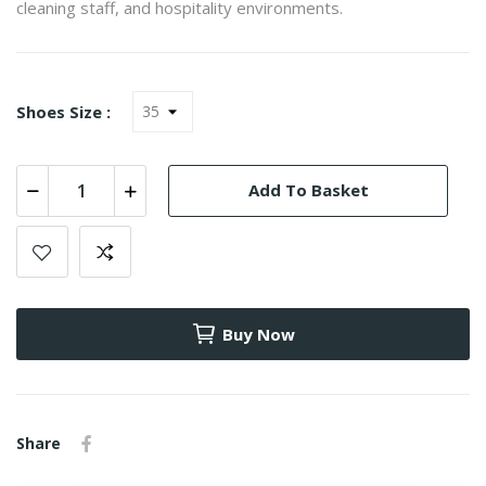
cleaning staff, and hospitality environments.
Shoes Size :
Add To Basket
Buy Now
Share