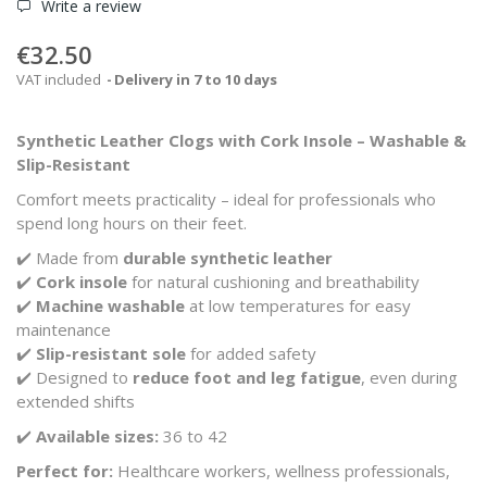
Write a review
€32.50
VAT included
Delivery in 7 to 10 days
Synthetic Leather Clogs with Cork Insole – Washable &
Slip-Resistant
Comfort meets practicality – ideal for professionals who
spend long hours on their feet.
✔️ Made from
durable synthetic leather
✔️
Cork insole
for natural cushioning and breathability
✔️
Machine washable
at low temperatures for easy
maintenance
✔️
Slip-resistant sole
for added safety
✔️ Designed to
reduce foot and leg fatigue
, even during
extended shifts
✔️
Available sizes:
36 to 42
Perfect for:
Healthcare workers, wellness professionals,