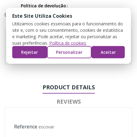
Política de devolução
(editar com o módulo Customer Reassurance)
Este Site Utiliza Cookies
Utilizamos cookies essenciais para o funcionamento do
site e, com o seu consentimento, cookies de estatística
e marketing. Pode aceitar, rejeitar ou personalizar as
suas preferências.
Política de cookies
Rejeitar
Personalizar
Aceitar
Guarantee safe & secure checkout
PRODUCT DETAILS
REVIEWS
Reference
escovar