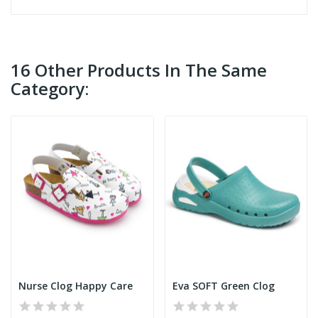
16 Other Products In The Same
Category:
Nurse Clog Happy Care
Eva SOFT Green Clog