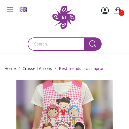
0
Home
Crossed Aprons
Best friends cross apron