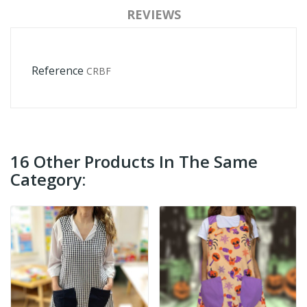
REVIEWS
Reference
CRBF
16 Other Products In The Same
Category: