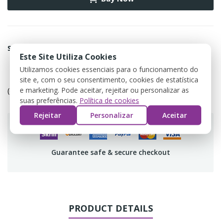
Share
Este Site Utiliza Cookies
Utilizamos cookies essenciais para o funcionamento do
Política de devolução
site e, com o seu consentimento, cookies de estatística
e marketing. Pode aceitar, rejeitar ou personalizar as
(editar com o módulo Customer Reassurance)
suas preferências.
Política de cookies
Rejeitar
Personalizar
Aceitar
Guarantee safe & secure checkout
PRODUCT DETAILS