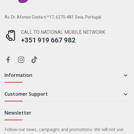
Av. Dr. Afonso Costa n.º17, 6270-481 Seia, Portugal
CALL TO NATIONAL MOBILE NETWORK
+351 919 667 982
Information

Customer Support

Newsletter
Follow our news, campaigns and promotions. We will not use