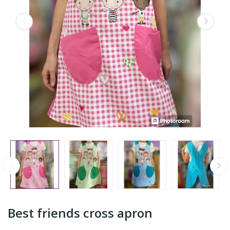
Best friends cross apron