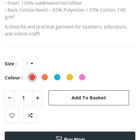
• Front: 100% sublimated microfiber
• Back: Cotton blend – 65% Polyester / 35% Cotton, 140
g/m²
A cheerful and practical garment for teachers, educators,
and school staff!
Size :
Red
Orange
Turquesa
Yellow
Pink
Colour :
(Azul)
Add To Basket
Buy Now