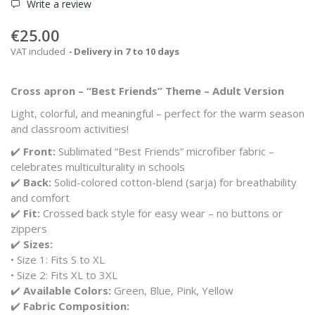
Write a review
€25.00
VAT included
Delivery in 7 to 10 days
Cross apron – “Best Friends” Theme – Adult Version
Light, colorful, and meaningful – perfect for the warm season
and classroom activities!
✔️
Front:
Sublimated
“Best Friends”
microfiber fabric –
celebrates multiculturality in schools
✔️
Back:
Solid-colored cotton-blend (sarja) for breathability
and comfort
✔️
Fit:
Crossed back style for easy wear – no buttons or
zippers
✔️
Sizes:
• Size 1: Fits S to XL
• Size 2: Fits XL to 3XL
✔️
Available Colors:
Green, Blue, Pink, Yellow
✔️
Fabric Composition: