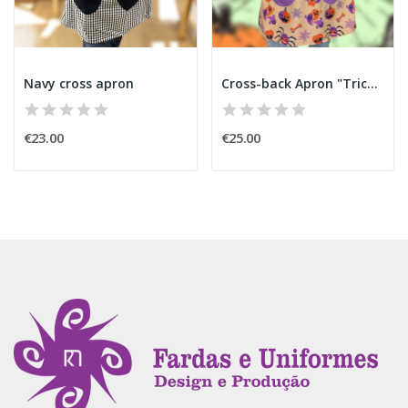
Navy cross apron
Cross-back Apron "Trick or Treat" Halloween
€23.00
€25.00