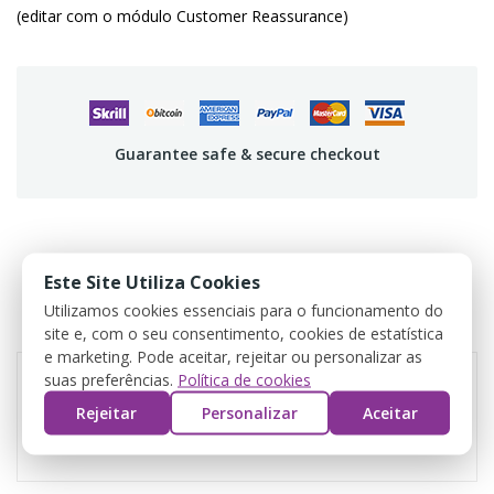
(editar com o módulo Customer Reassurance)
Guarantee safe & secure checkout
PRODUCT DETAILS
Este Site Utiliza Cookies
Utilizamos cookies essenciais para o funcionamento do
REVIEWS
site e, com o seu consentimento, cookies de estatística
e marketing. Pode aceitar, rejeitar ou personalizar as
suas preferências.
Política de cookies
Rejeitar
Personalizar
Aceitar
Reference
CR02