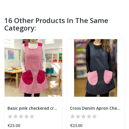
16 Other Products In The Same
Category:
Basic pink checkered cross-back apron
Cross Denim Apron Checkered Pockets
€23.00
€23.00