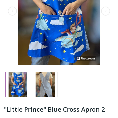
"Little Prince" Blue Cross Apron 2