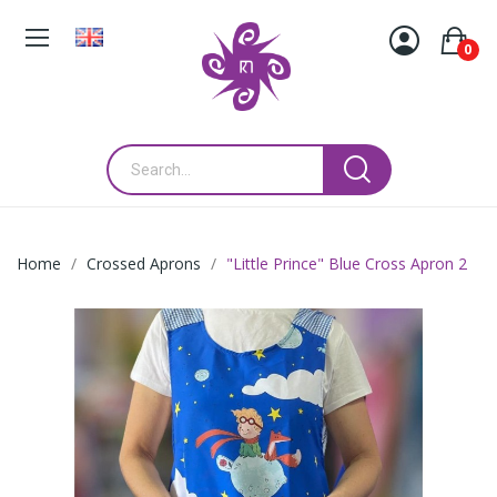
0
Home
Crossed Aprons
"Little Prince" Blue Cross Apron 2