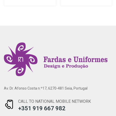
Av. Dr. Afonso Costa n.º17, 6270-481 Seia, Portugal
CALL TO NATIONAL MOBILE NETWORK
+351 919 667 982