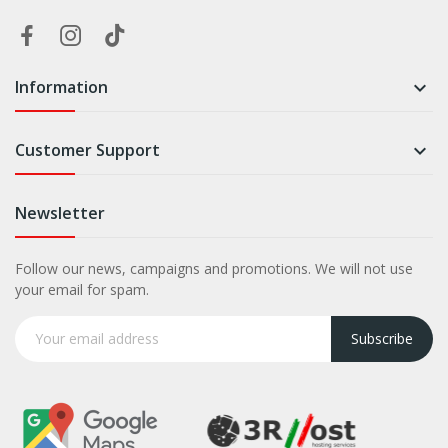
Information

Customer Support

Newsletter
Follow our news, campaigns and promotions. We will not use
your email for spam.
Subscribe