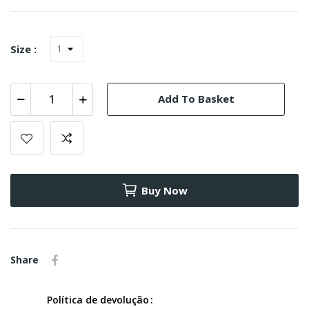
Size :
Add To Basket
Buy Now
Share
Política de devolução