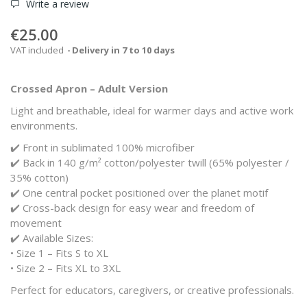
Write a review
€25.00
VAT included
Delivery in 7 to 10 days
Crossed Apron – Adult Version
Light and breathable, ideal for warmer days and active work
environments.
✔️ Front in sublimated 100% microfiber
✔️ Back in 140 g/m² cotton/polyester twill (65% polyester /
35% cotton)
✔️ One central pocket positioned over the planet motif
✔️ Cross-back design for easy wear and freedom of
movement
✔️ Available Sizes:
• Size 1 – Fits S to XL
• Size 2 – Fits XL to 3XL
Perfect for educators, caregivers, or creative professionals.