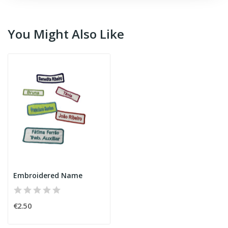
You Might Also Like
Embroidered Name
€2.50