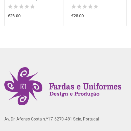
€25.00
€28.00
Av. Dr. Afonso Costa n.º17, 6270-481 Seia, Portugal