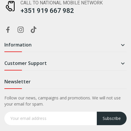
CALL TO NATIONAL MOBILE NETWORK
+351 919 667 982
Information

Customer Support

Newsletter
Follow our news, campaigns and promotions. We will not use
your email for spam.
Subscribe