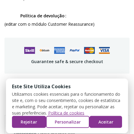
Política de devolução
(editar com o módulo Customer Reassurance)
Guarantee safe & secure checkout
Este Site Utiliza Cookies
Utilizamos cookies essenciais para o funcionamento do
PRODUCT DETAILS
site e, com o seu consentimento, cookies de estatística
e marketing. Pode aceitar, rejeitar ou personalizar as
REVIEWS
suas preferências.
Política de cookies
Rejeitar
Personalizar
Aceitar
Reference