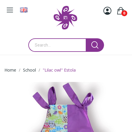
0
Home
School
"Lilac owl" Estola