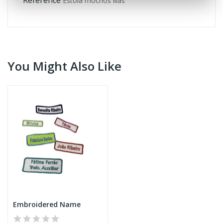
Estola mochos lilás
You Might Also Like
Embroidered Name