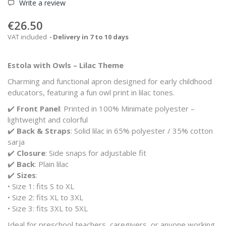
Write a review
€26.50
VAT included
Delivery in 7 to 10 days
Estola with Owls – Lilac Theme
Charming and functional apron designed for early childhood
educators, featuring a fun owl print in lilac tones.
✔️
Front Panel
: Printed in 100% Minimate polyester –
lightweight and colorful
✔️
Back & Straps
: Solid lilac in 65% polyester / 35% cotton
sarja
✔️
Closure
: Side snaps for adjustable fit
✔️
Back
: Plain lilac
✔️
Sizes
:
• Size 1: fits S to XL
• Size 2: fits XL to 3XL
• Size 3: fits 3XL to 5XL
Ideal for preschool teachers, caregivers, or anyone working