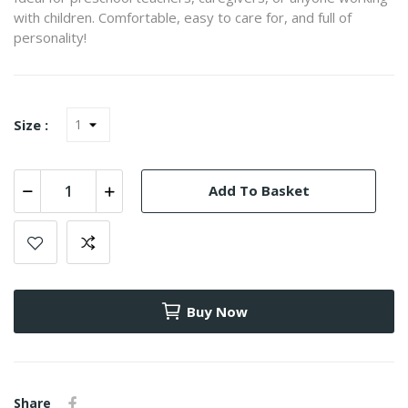
with children. Comfortable, easy to care for, and full of
personality!
Size :
Add To Basket
Buy Now
Share