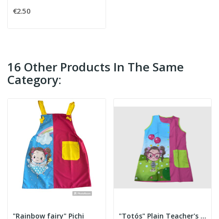
€2.50
16 Other Products In The Same
Category:
"Rainbow fairy" Pichi
"Totós" Plain Teacher's Smock