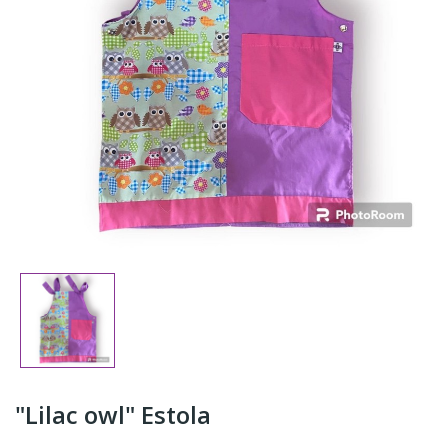
"Lilac owl" Estola