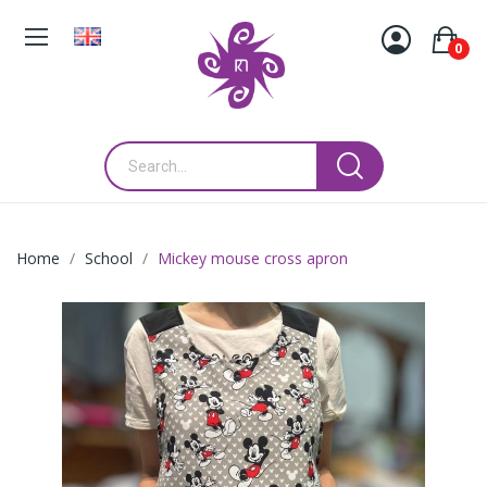
0
Home
School
Mickey mouse cross apron