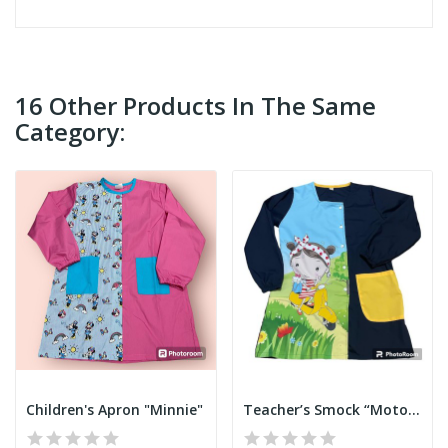
16 Other Products In The Same
Category:
Children's Apron "Minnie"
Teacher’s Smock “Motorbike”