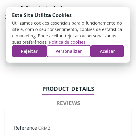
Política de devolução
Este Site Utiliza Cookies
(editar com o módulo Customer Reassurance)
Utilizamos cookies essenciais para o funcionamento do
site e, com o seu consentimento, cookies de estatística
e marketing. Pode aceitar, rejeitar ou personalizar as
suas preferências.
Política de cookies
Rejeitar
Personalizar
Aceitar
Guarantee safe & secure checkout
PRODUCT DETAILS
REVIEWS
Reference
CRM2