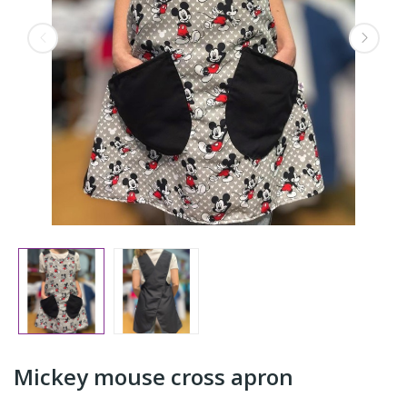
Mickey mouse cross apron