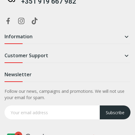
+351 919 667 982
Information

Customer Support

Newsletter
Follow our news, campaigns and promotions. We will not use
your email for spam.
Subscribe