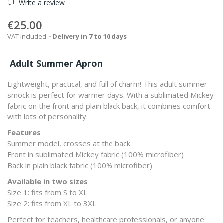
Write a review
€25.00
VAT included
Delivery in 7 to 10 days
Adult Summer Apron
Lightweight, practical, and full of charm! This adult summer
smock is perfect for warmer days. With a sublimated Mickey
fabric on the front and plain black back, it combines comfort
with lots of personality.
Features
Summer model, crosses at the back
Front in sublimated Mickey fabric (100% microfiber)
Back in plain black fabric (100% microfiber)
Available in two sizes
Size 1: fits from S to XL
Size 2: fits from XL to 3XL
Perfect for teachers, healthcare professionals, or anyone