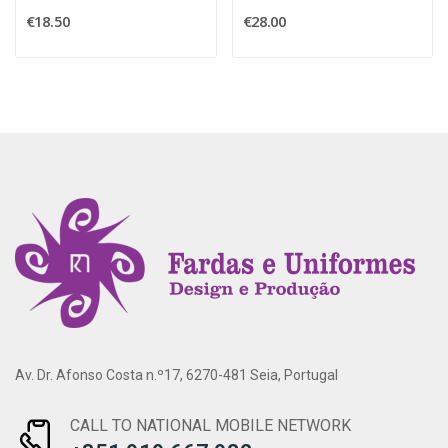
€18.50
€28.00
Av. Dr. Afonso Costa n.º17, 6270-481 Seia, Portugal
CALL TO NATIONAL MOBILE NETWORK