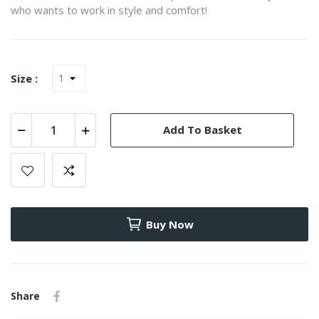
who wants to work in style and comfort!
Size :
Add To Basket
Buy Now
Share