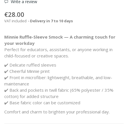
Write a review
€28.00
VAT included
Delivery in 7 to 10 days
Minnie Ruffle-Sleeve Smock — A charming touch for
your workday
Perfect for educators, assistants, or anyone working in
child-focused or creative spaces.
✔️ Delicate ruffled sleeves
✔️ Cheerful Minnie print
✔️ Front in microfiber: lightweight, breathable, and low-
maintenance
✔️ Back and pockets in twill fabric (65% polyester / 35%
cotton) for added structure
✔️ Base fabric color can be customized
Comfort and charm to brighten your professional day.