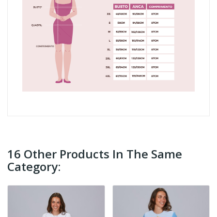
16 Other Products In The Same
Category: