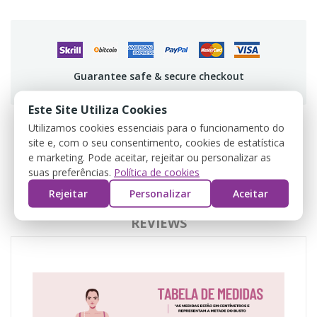
Guarantee safe & secure checkout
Este Site Utiliza Cookies
Utilizamos cookies essenciais para o funcionamento do
site e, com o seu consentimento, cookies de estatística
DESCRIPTION
e marketing. Pode aceitar, rejeitar ou personalizar as
suas preferências.
Política de cookies
PRODUCT DETAILS
Rejeitar
Personalizar
Aceitar
REVIEWS