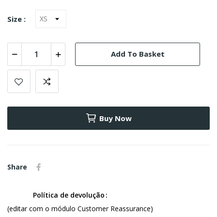
Size :
Add To Basket
Buy Now
Share
Política de devolução
(editar com o módulo Customer Reassurance)