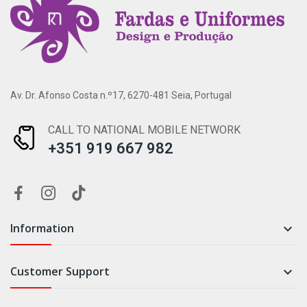
Av. Dr. Afonso Costa n.º17, 6270-481 Seia, Portugal
CALL TO NATIONAL MOBILE NETWORK
+351 919 667 982
Information

Customer Support
