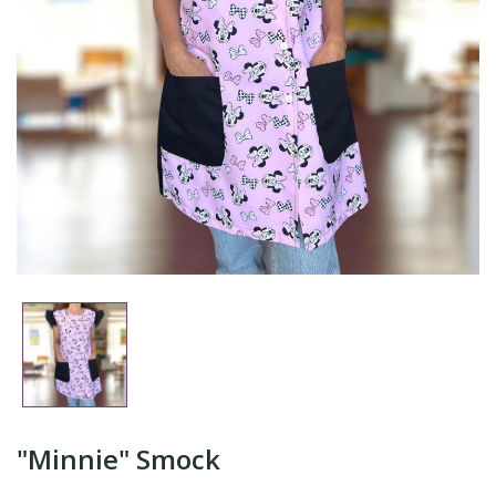
"Minnie" Smock