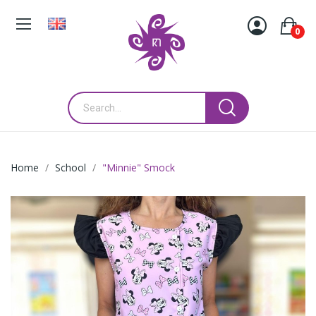
0
Home
School
"Minnie" Smock