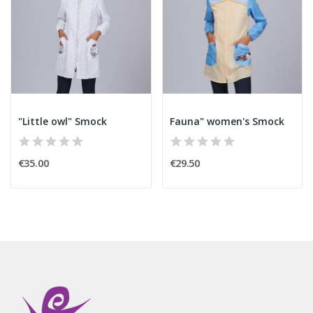
"Little owl" Smock
Fauna" women's Smock
€35.00
€29.50