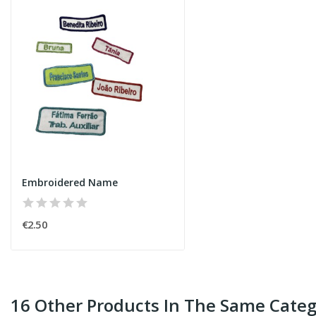
Embroidered Name
€2.50
16 Other Products In The Same Categ