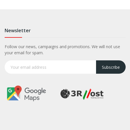
Newsletter
Follow our news, campaigns and promotions. We will not use
your email for spam.
Subscribe