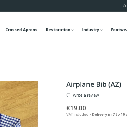
Crossed Aprons
Restoration
Industry
Footwe
Airplane Bib (AZ)
Write a review
€19.00
VAT included
Delivery in 7 to 10