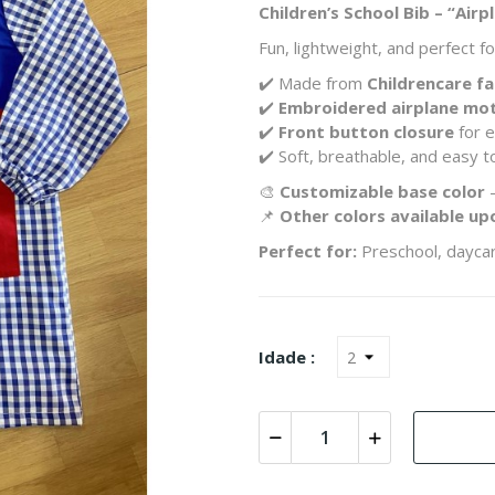
Children’s School Bib – “Air
Fun, lightweight, and perfect 
✔️ Made from
Childrencare fa
✔️
Embroidered airplane mot
✔️
Front button closure
for e
✔️ Soft, breathable, and easy to
🎨
Customizable base color
–
📌
Other colors available up
Perfect for:
Preschool, daycar
Idade :