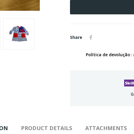
Share
Política de devolução
G
ION
PRODUCT DETAILS
ATTACHMENTS