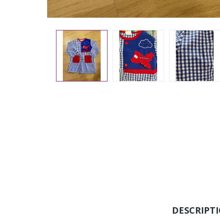
DESCRIPT