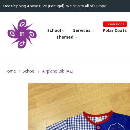
Free Shipping Above €125 (Portugal). We ship to all of Europe.
Tendencias
School
Services
Polar Coats
Themed
Home
School
Airplane Bib (AZ)