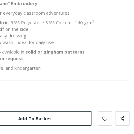
plane” Embroidery
for everyday classroom adventures.
bric
: 65% Polyester / 35% Cotton – 140 g/m²
if
on the side
asy dressing
 wash – ideal for daily use
 available in
solid or gingham patterns
on request
e, and kindergarten.
Add To Basket