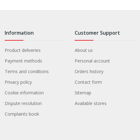
Information
Customer Support
Product deliveries
About us
Payment methods
Personal account
Terms and conditions
Orders history
Privacy policy
Contact form
Cookie information
Sitemap
Dispute resolution
Available stores
Complaints book