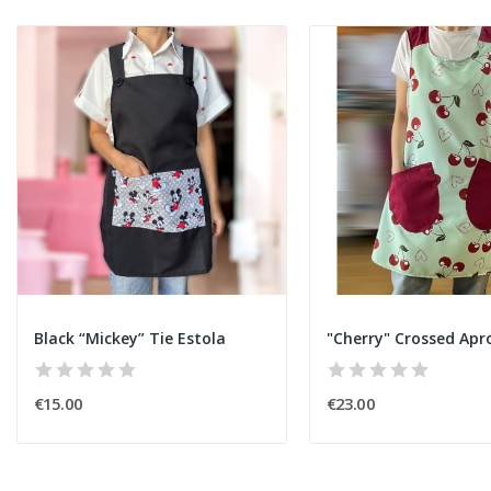
Black “Mickey” Tie Estola
"Cherry" Crossed Apr
€15.00
€23.00