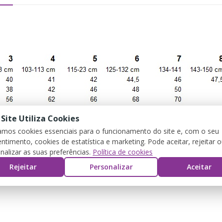
 Site Utiliza Cookies
zamos cookies essenciais para o funcionamento do site e, com o seu
ntimento, cookies de estatística e marketing. Pode aceitar, rejeitar 
nalizar as suas preferências.
Política de cookies
Rejeitar
Personalizar
Aceitar