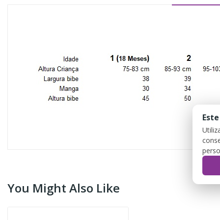
Este
Utili
conse
perso
You Might Also Like