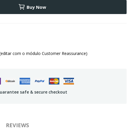
Buy Now
(editar com o módulo Customer Reassurance)
uarantee safe & secure checkout
REVIEWS