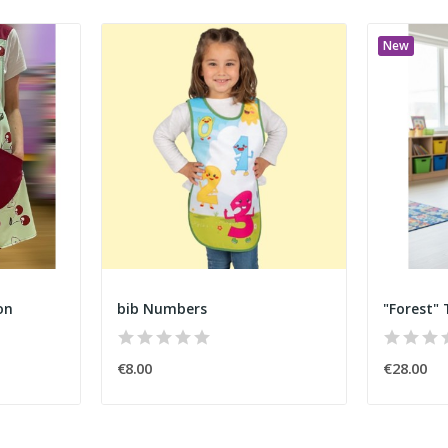
New
on
bib Numbers
"Forest"
€8.00
€28.00