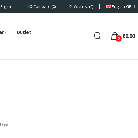
Sign in
English GB
Compare
0
Wishlist
0
ar
Outlet
€0.00
0
 days