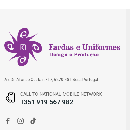
Av. Dr. Afonso Costa n.º17, 6270-481 Seia, Portugal
CALL TO NATIONAL MOBILE NETWORK
+351 919 667 982