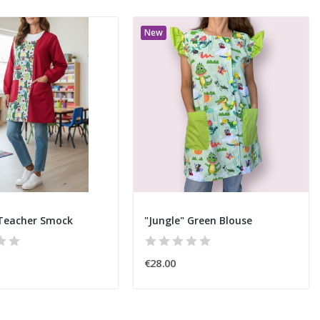
New
 Teacher Smock
"Jungle" Green Blouse
€28.00