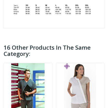
16 Other Products In The Same
Category: