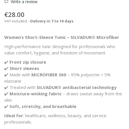
Write a review
€28.00
VAT included
Delivery in 7 to 10 days
Women’s Short-Sleeve Tunic – SILVADUR® Microfiber
High-performance tunic designed for professionals who
value comfort, hygiene, and freedom of movement.
✔️
Front zip closure
✔️
Short sleeves
✔️ Made with
MICROFIBER 360
– 95% polyester / 5%
elastane
✔️ Treated with
SILVADUR® antibacterial technology
✔️
Moisture-wicking fabric
– draws sweat away from the
skin
✔️
Soft, stretchy, and breathable
Ideal for
: healthcare, wellness, beauty, and service
professionals.