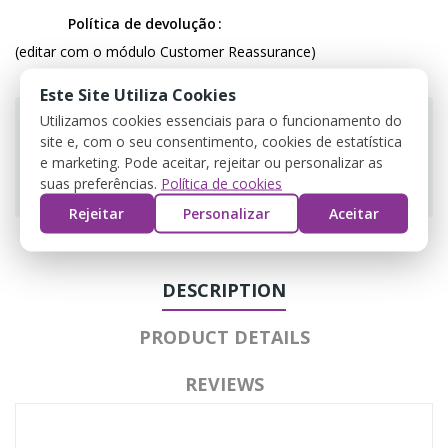
Política de devolução
(editar com o módulo Customer Reassurance)
Este Site Utiliza Cookies
Utilizamos cookies essenciais para o funcionamento do
site e, com o seu consentimento, cookies de estatística
e marketing. Pode aceitar, rejeitar ou personalizar as
Guarantee safe & secure checkout
suas preferências.
Política de cookies
Rejeitar
Personalizar
Aceitar
DESCRIPTION
PRODUCT DETAILS
REVIEWS