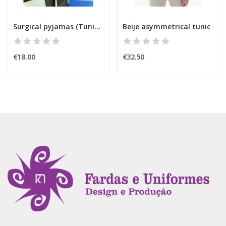
Surgical pyjamas (Tunic) 6850
Beije asymmetrical tunic
€18.00
€32.50