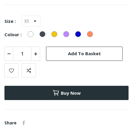
Size :
White
Black
Yellow
LILAS
Azulão
Salmão
Colour :
(9668)
Add To Basket
Buy Now
Share