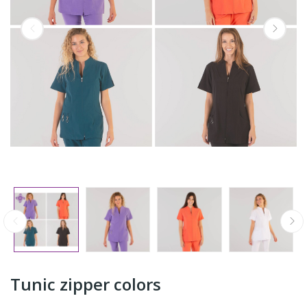
Tunic zipper colors