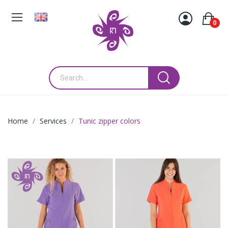
0
Home
Services
Tunic zipper colors