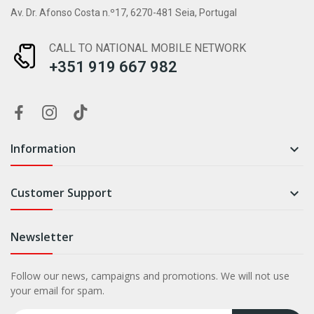
Av. Dr. Afonso Costa n.º17, 6270-481 Seia, Portugal
CALL TO NATIONAL MOBILE NETWORK
+351 919 667 982
Information

Customer Support

Newsletter
Follow our news, campaigns and promotions. We will not use
your email for spam.