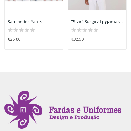
Santander Pants
"Star" Surgical pyjamas (Tunic)
€25.00
€32.50