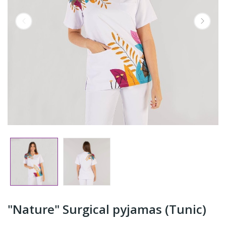
"Nature" Surgical pyjamas (Tunic)