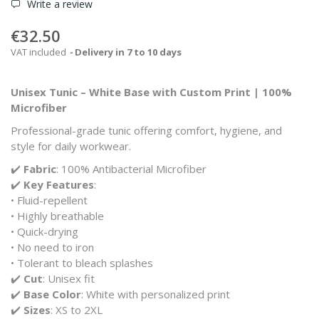
Write a review
€32.50
VAT included
Delivery in 7 to 10 days
Unisex Tunic – White Base with Custom Print | 100%
Microfiber
Professional-grade tunic offering comfort, hygiene, and
style for daily workwear.
✔️
Fabric
: 100% Antibacterial Microfiber
✔️
Key Features
:
• Fluid-repellent
• Highly breathable
• Quick-drying
• No need to iron
• Tolerant to bleach splashes
✔️
Cut
: Unisex fit
✔️
Base Color
: White with personalized print
✔️
Sizes
: XS to 2XL