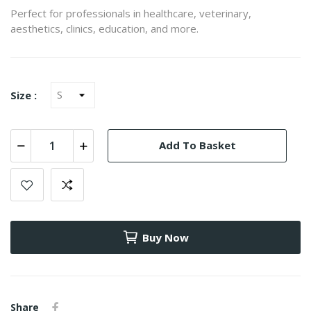
Perfect for professionals in healthcare, veterinary,
aesthetics, clinics, education, and more.
Size :
Add To Basket
Buy Now
Share