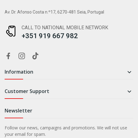
Av. Dr. Afonso Costa n.º17, 6270-481 Seia, Portugal
CALL TO NATIONAL MOBILE NETWORK
+351 919 667 982
Information

Customer Support

Newsletter
Follow our news, campaigns and promotions. We will not use
your email for spam.