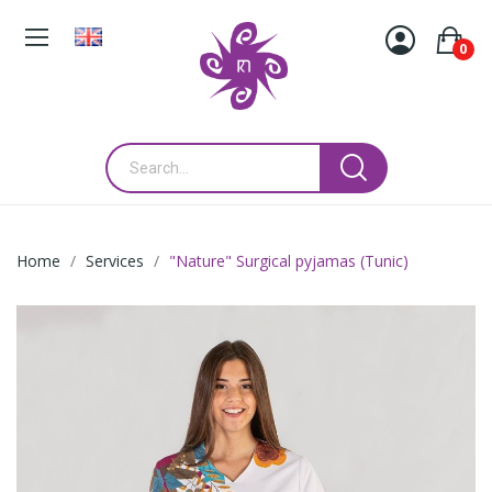
0
Home
Services
"Nature" Surgical pyjamas (Tunic)