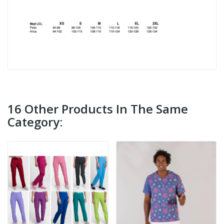
16 Other Products In The Same
Category: