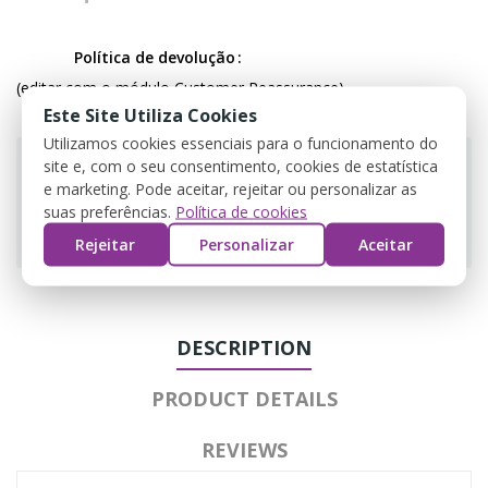
Política de devolução
(editar com o módulo Customer Reassurance)
Este Site Utiliza Cookies
Utilizamos cookies essenciais para o funcionamento do
site e, com o seu consentimento, cookies de estatística
e marketing. Pode aceitar, rejeitar ou personalizar as
suas preferências.
Política de cookies
Guarantee safe & secure checkout
Rejeitar
Personalizar
Aceitar
DESCRIPTION
PRODUCT DETAILS
REVIEWS