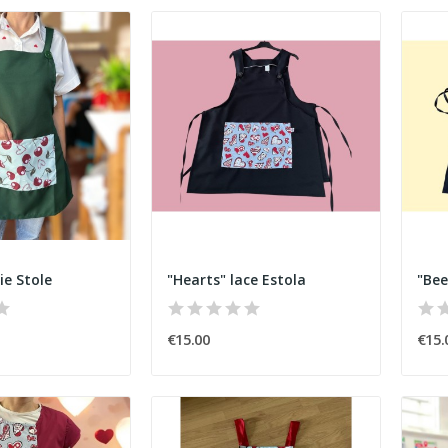
ie Stole
"Hearts" lace Estola
"Bee
€15.00
€15.