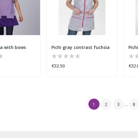
la with bows
Pichi gray contrast fuchsia
Pich
€32.50
€32.
1
2
3
…
8