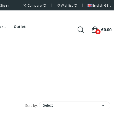
Sign in
English GB
Compare
0
Wishlist
0
ar
Outlet
€0.00
0

Select
Sort by: