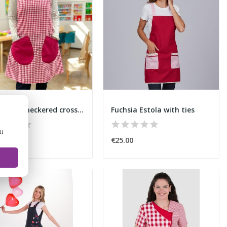
Basic pink checkered cross-back apron
Fuchsia Estola with ties
ou
00
€25.00