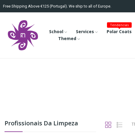
Free Shipping Above €125 (Portugal). We ship to all of Europe.
Tendencias
School
Services
Polar Coats
Themed
Profissionais Da Limpeza
T