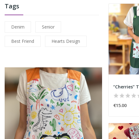
Tags
Denim
Senior
Best Friend
Hearts Design
“Cherries” T
€15.00