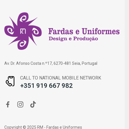
Av. Dr. Afonso Costa n.º17, 6270-481 Seia, Portugal
CALL TO NATIONAL MOBILE NETWORK
+351 919 667 982
Copyright © 2025 RM - Fardas e Uniformes