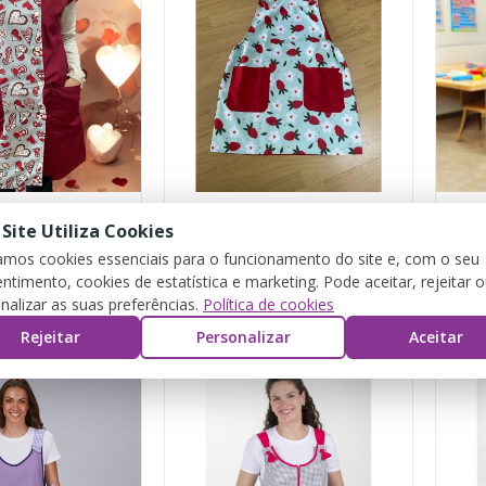
 Site Utiliza Cookies
rts"
“Strawberry” Pichi
zamos cookies essenciais para o funcionamento do site e, com o seu
ntimento, cookies de estatística e marketing. Pode aceitar, rejeitar 
€25.00
€23.
nalizar as suas preferências.
Política de cookies
Rejeitar
Personalizar
Aceitar