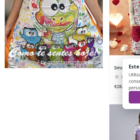
Este
Smock "Hea
Utili
conse
€28.00
perso