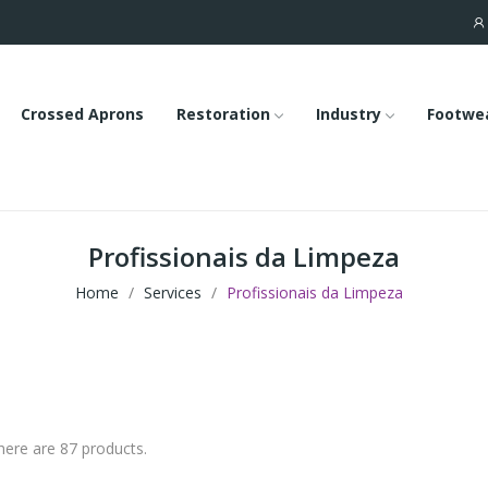
Crossed Aprons
Restoration
Industry
Footwe
Profissionais da Limpeza
Home
Services
Profissionais da Limpeza
here are 87 products.