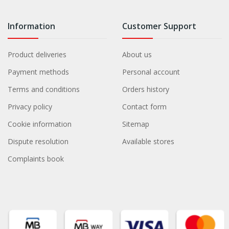
Information
Customer Support
Product deliveries
About us
Payment methods
Personal account
Terms and conditions
Orders history
Privacy policy
Contact form
Cookie information
Sitemap
Dispute resolution
Available stores
Complaints book