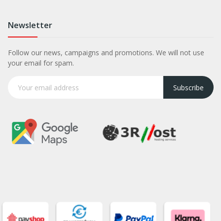
Newsletter
Follow our news, campaigns and promotions. We will not use
your email for spam.
Subscribe