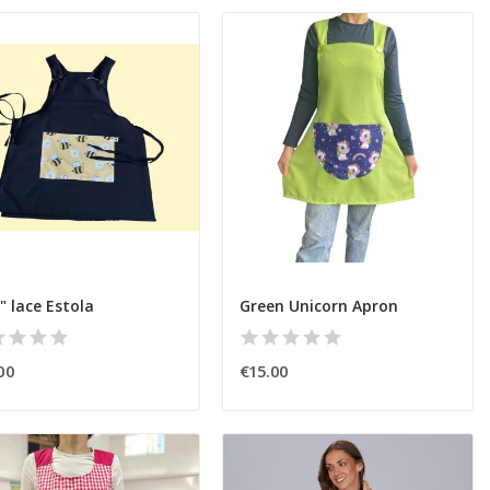
" lace Estola
Green Unicorn Apron
00
€15.00