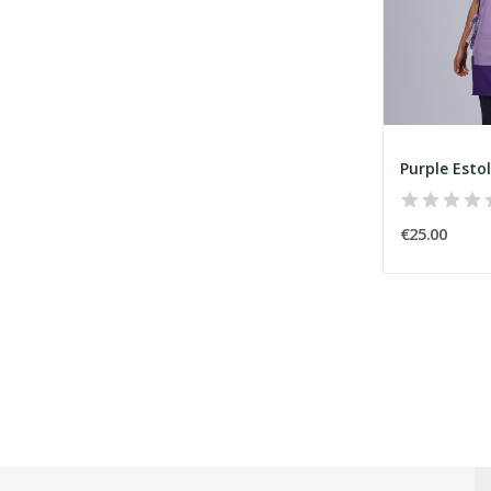
Purple Esto
€25.00