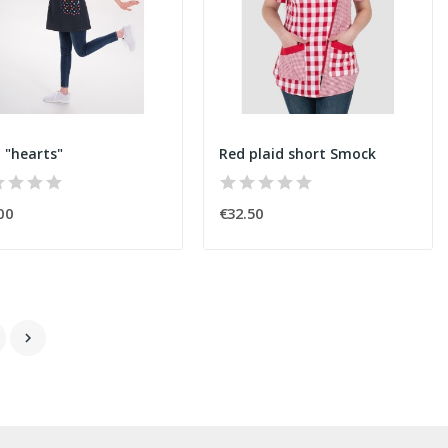
i "hearts"
Red plaid short Smock
00
€32.50
