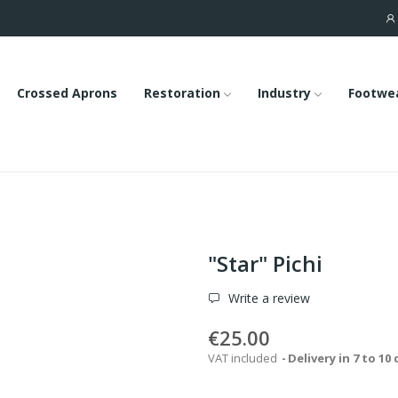
Crossed Aprons
Restoration
Industry
Footwe
"Star" Pichi
Write a review
€25.00
VAT included
Delivery in 7 to 10