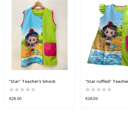
"Star" Teacher’s Smock
"Star ruffled" Teache
€28.00
€28.00