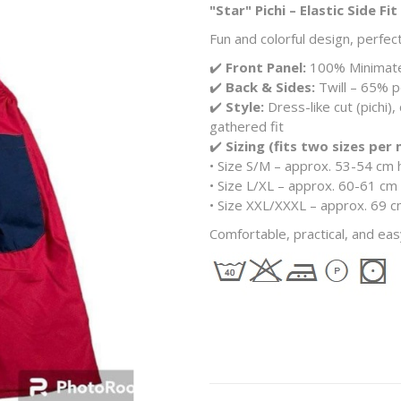
"Star" Pichi – Elastic Side Fit
Fun and colorful design, perfec
✔️
Front Panel:
100% Minimate 
✔️
Back & Sides:
Twill – 65% po
✔️
Style:
Dress-like cut (pichi),
gathered fit
✔️
Sizing (fits two sizes per
• Size S/M – approx. 53-54 cm 
• Size L/XL – approx. 60-61 cm 
• Size XXL/XXXL – approx. 69 c
Comfortable, practical, and eas