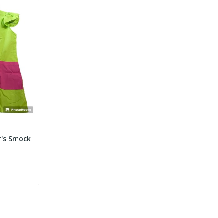
r's Smock