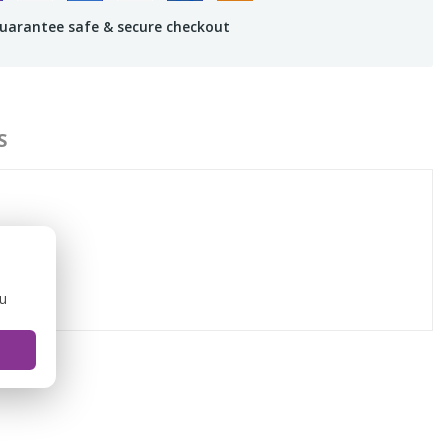
uarantee safe & secure checkout
S
ou