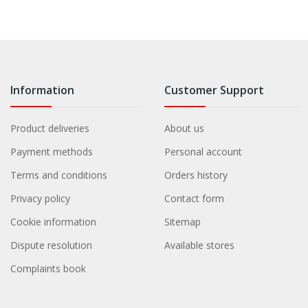
Information
Customer Support
Product deliveries
About us
Payment methods
Personal account
Terms and conditions
Orders history
Privacy policy
Contact form
Cookie information
Sitemap
Dispute resolution
Available stores
Complaints book