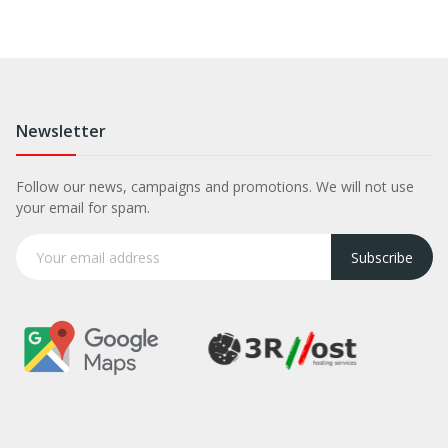
Newsletter
Follow our news, campaigns and promotions. We will not use
your email for spam.
Subscribe