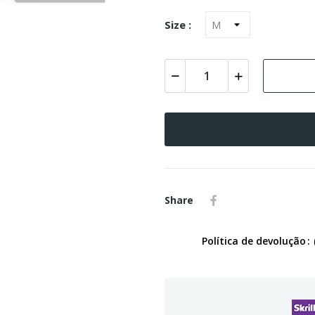
Size :
Share
Política de devolução