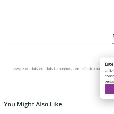
Este
veste de dois em dois tamanhos, tem elástico na lateral 
Utili
conse
perso
You Might Also Like