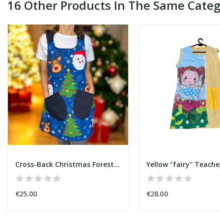
16 Other Products In The Same Categ
Cross-Back Christmas Forest Apron
Yellow "fairy" Teach
€25.00
€28.00