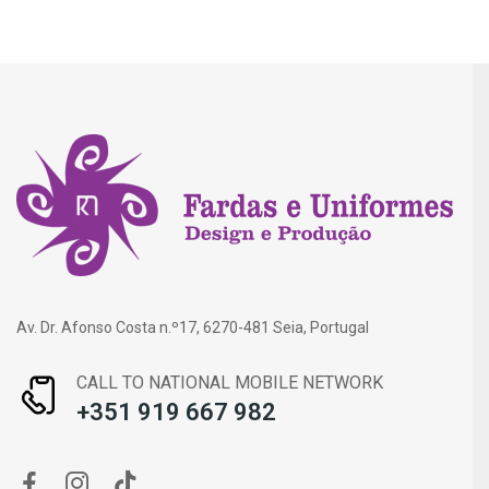
Av. Dr. Afonso Costa n.º17, 6270-481 Seia, Portugal
CALL TO NATIONAL MOBILE NETWORK
+351 919 667 982