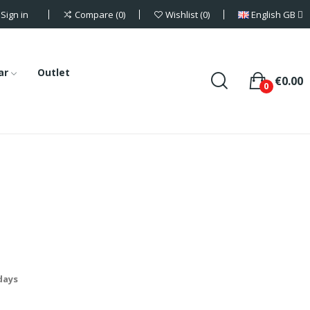
Sign in
English GB
Compare
0
Wishlist
0
ar
Outlet
€0.00
0
 days