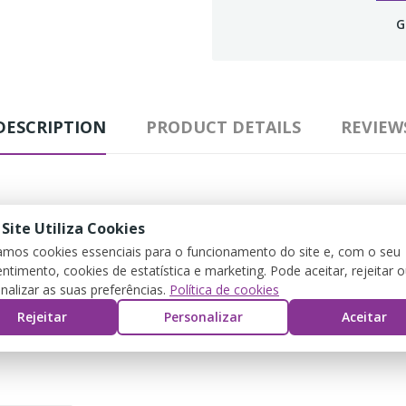
G
DESCRIPTION
PRODUCT DETAILS
REVIEW
 Site Utiliza Cookies
para melhor ajuste. Pedir o tamanho habituar.
zamos cookies essenciais para o funcionamento do site e, com o seu
ntimento, cookies de estatística e marketing. Pode aceitar, rejeitar 
nalizar as suas preferências.
Política de cookies
Rejeitar
Personalizar
Aceitar