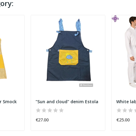
ory:
er Smock
"Sun and cloud" denim Estola
White la
€27.00
€25.00