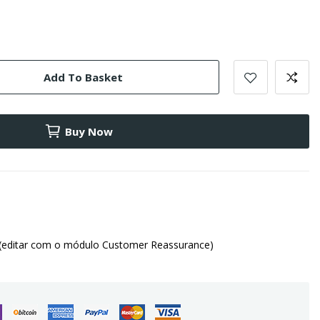
Add To Basket
Buy Now
(editar com o módulo Customer Reassurance)