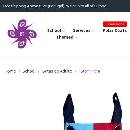
Free Shipping Above €125 (Portugal). We ship to all of Europe.
Tendencias
School
Services
Polar Coats
Themed
Home
School
Batas de Adulto
"Star" Pichi