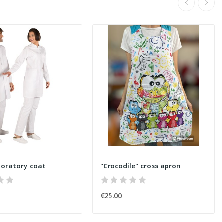
boratory coat
"Crocodile" cross apron
€25.00