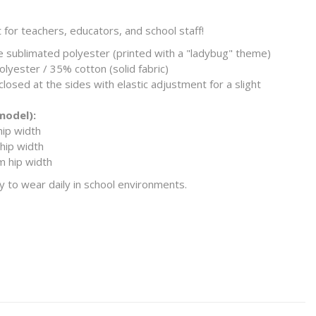
t for teachers, educators, and school staff!
sublimated polyester (printed with a "ladybug" theme)
lyester / 35% cotton (solid fabric)
 closed at the sides with elastic adjustment for a slight
 model):
hip width
hip width
m hip width
y to wear daily in school environments.