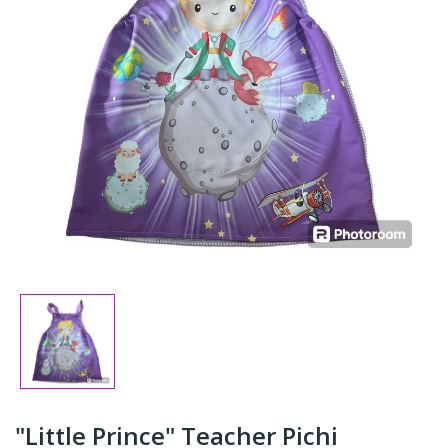
"Little Prince" Teacher Pichi