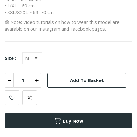
• L/XL: ~60 cm
• XXL/XXXL: ~69–70 cm
🟣 Note: Video tutorials on how to wear this model are
available on our Instagram and Facebook pages.
Size :
Add To Basket
Buy Now