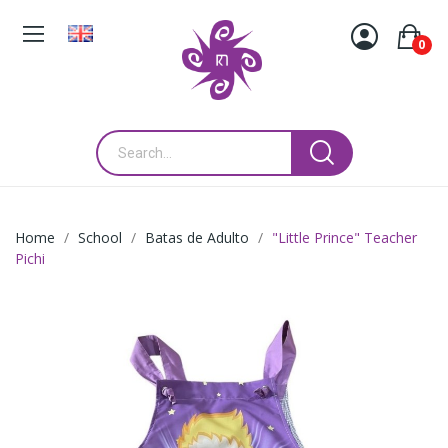
0
Home
School
Batas de Adulto
"Little Prince" Teacher
Pichi