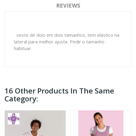
REVIEWS
veste de dois em dois tamanhos, tem elástico na
lateral para melhor ajuste. Pedir o tamanho
habituar.
16 Other Products In The Same
Category: