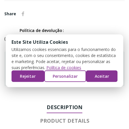
Share
Política de devolução
(editar com o módulo Customer Reassurance)
Este Site Utiliza Cookies
Utilizamos cookies essenciais para o funcionamento do
site e, com o seu consentimento, cookies de estatística
e marketing. Pode aceitar, rejeitar ou personalizar as
suas preferências.
Política de cookies
Guarantee safe & secure checkout
Rejeitar
Personalizar
Aceitar
DESCRIPTION
PRODUCT DETAILS