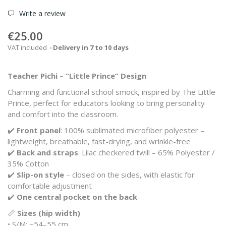
Write a review
€25.00
VAT included
Delivery in 7 to 10 days
Teacher Pichi – “Little Prince” Design
Charming and functional school smock, inspired by
The Little
Prince
, perfect for educators looking to bring personality
and comfort into the classroom.
✔️
Front panel
: 100% sublimated microfiber polyester –
lightweight, breathable, fast-drying, and wrinkle-free
✔️
Back and straps
: Lilac checkered twill – 65% Polyester /
35% Cotton
✔️
Slip-on style
– closed on the sides, with elastic for
comfortable adjustment
✔️
One central pocket on the back
📏
Sizes (hip width)
• S/M: ~54–55 cm