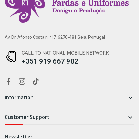
Av. Dr. Afonso Costa n.º17, 6270-481 Seia, Portugal
CALL TO NATIONAL MOBILE NETWORK
+351 919 667 982
Information

Customer Support

Newsletter