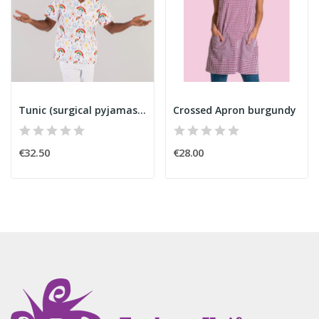
Tunic (surgical pyjamas) rainbow
Crossed Apron burgundy
€32.50
€28.00