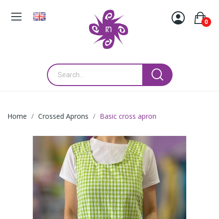
0
Home
Crossed Aprons
Basic cross apron