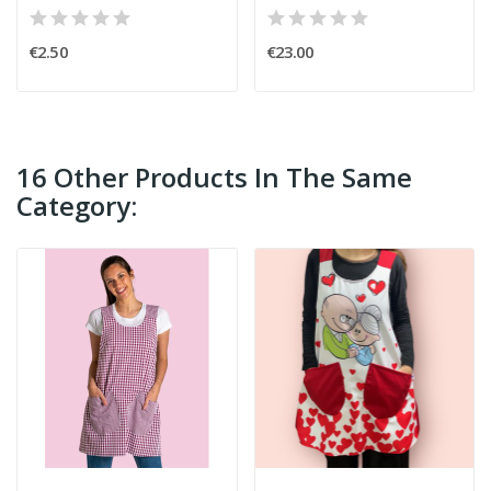
€2.50
€23.00
16 Other Products In The Same
Category: