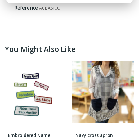
Reference
ACBASICO
You Might Also Like
Embroidered Name
Navy cross apron