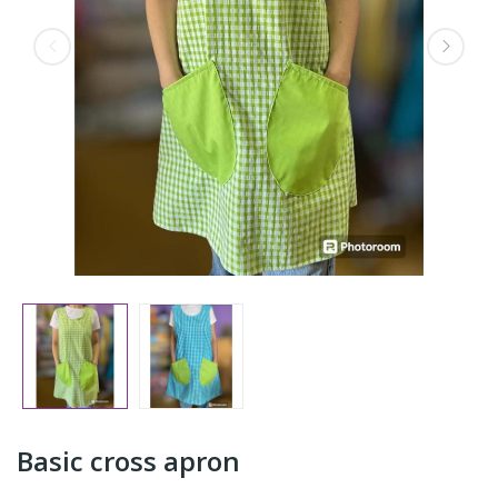
Basic cross apron