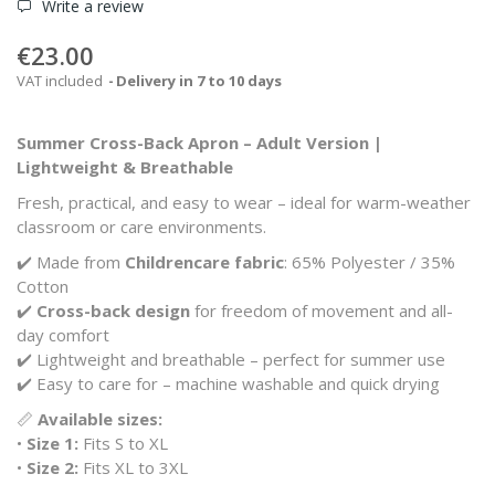
Write a review
€23.00
VAT included
Delivery in 7 to 10 days
Summer Cross-Back Apron – Adult Version |
Lightweight & Breathable
Fresh, practical, and easy to wear – ideal for warm-weather
classroom or care environments.
✔️ Made from
Childrencare fabric
: 65% Polyester / 35%
Cotton
✔️
Cross-back design
for freedom of movement and all-
day comfort
✔️ Lightweight and breathable – perfect for summer use
✔️ Easy to care for – machine washable and quick drying
📏
Available sizes:
•
Size 1:
Fits S to XL
•
Size 2:
Fits XL to 3XL