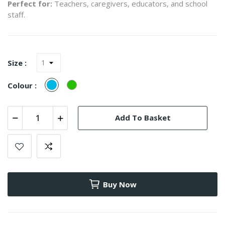
Perfect for:
Teachers, caregivers, educators, and school
staff.
Size :
Turquesa
verde
Colour :
(Azul)
Add To Basket
Buy Now