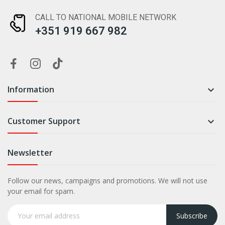
CALL TO NATIONAL MOBILE NETWORK
+351 919 667 982
Information

Customer Support

Newsletter
Follow our news, campaigns and promotions. We will not use
your email for spam.
Subscribe