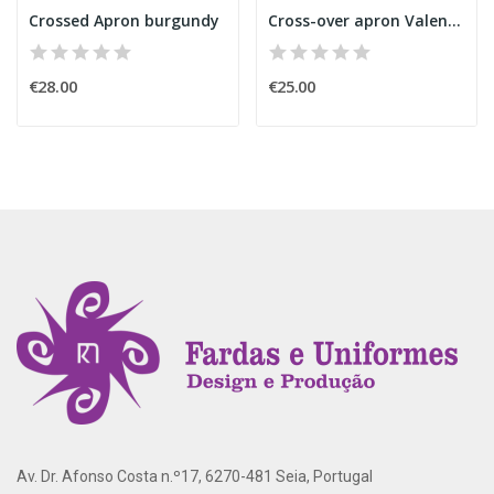
Crossed Apron burgundy
Cross-over apron Valentine's Day
€28.00
€25.00
Av. Dr. Afonso Costa n.º17, 6270-481 Seia, Portugal