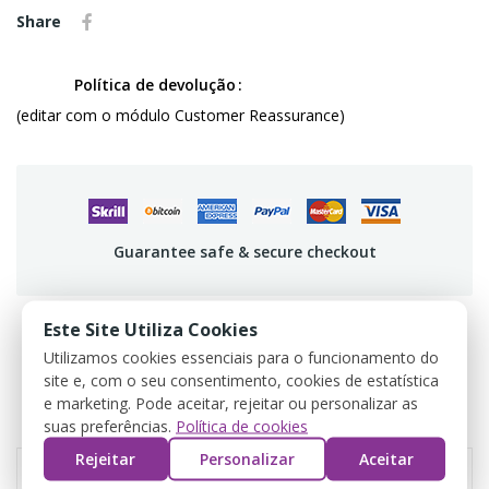
Share
Política de devolução
(editar com o módulo Customer Reassurance)
Guarantee safe & secure checkout
Este Site Utiliza Cookies
Utilizamos cookies essenciais para o funcionamento do
PRODUCT DETAILS
site e, com o seu consentimento, cookies de estatística
e marketing. Pode aceitar, rejeitar ou personalizar as
REVIEWS
suas preferências.
Política de cookies
Rejeitar
Personalizar
Aceitar