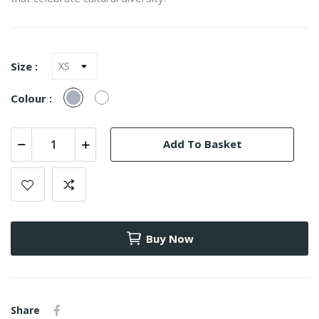
Size :
Gray
White
Colour :
Add To Basket
Buy Now
Share