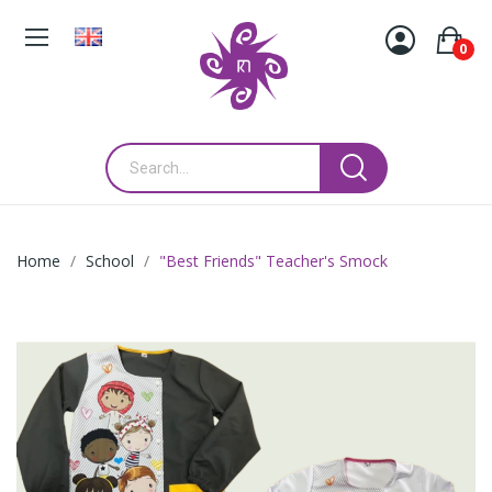
0
Home
School
"Best Friends" Teacher's Smock