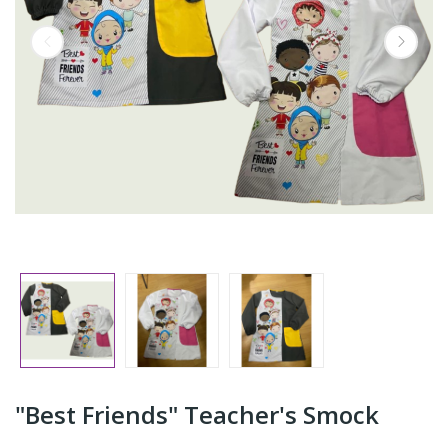
"Best Friends" Teacher's Smock