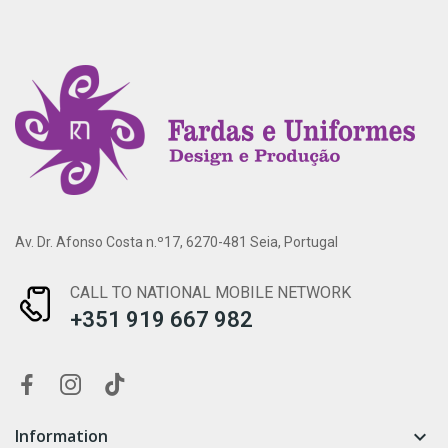
Av. Dr. Afonso Costa n.º17, 6270-481 Seia, Portugal
CALL TO NATIONAL MOBILE NETWORK
+351 919 667 982
Information
