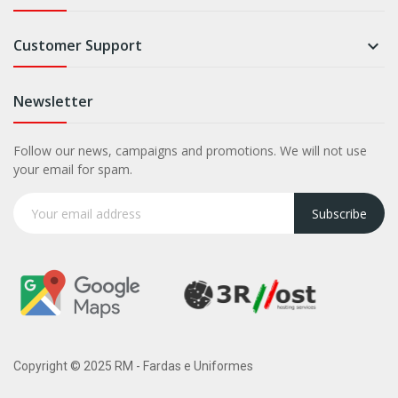
Customer Support

Newsletter
Follow our news, campaigns and promotions. We will not use
your email for spam.
Subscribe
Copyright © 2025 RM - Fardas e Uniformes