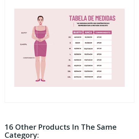
16 Other Products In The Same
Category: