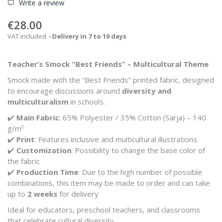
Write a review
€28.00
VAT included
Delivery in 7 to 10 days
Teacher’s Smock “Best Friends” – Multicultural Theme
Smock made with the “Best Friends” printed fabric, designed
to encourage discussions around
diversity and
multiculturalism
in schools.
✔️
Main Fabric
: 65% Polyester / 35% Cotton (Sarja) – 140
g/m²
✔️
Print
: Features inclusive and multicultural illustrations
✔️
Customization
: Possibility to change the base color of
the fabric
✔️
Production Time
: Due to the high number of possible
combinations, this item may be made to order and can take
up to
2 weeks
for delivery
Ideal for educators, preschool teachers, and classrooms
that celebrate cultural diversity.