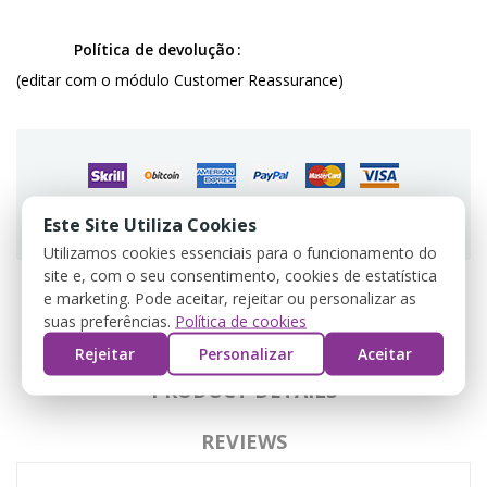
Política de devolução
(editar com o módulo Customer Reassurance)
Guarantee safe & secure checkout
Este Site Utiliza Cookies
Utilizamos cookies essenciais para o funcionamento do
site e, com o seu consentimento, cookies de estatística
e marketing. Pode aceitar, rejeitar ou personalizar as
suas preferências.
Política de cookies
DESCRIPTION
Rejeitar
Personalizar
Aceitar
PRODUCT DETAILS
REVIEWS