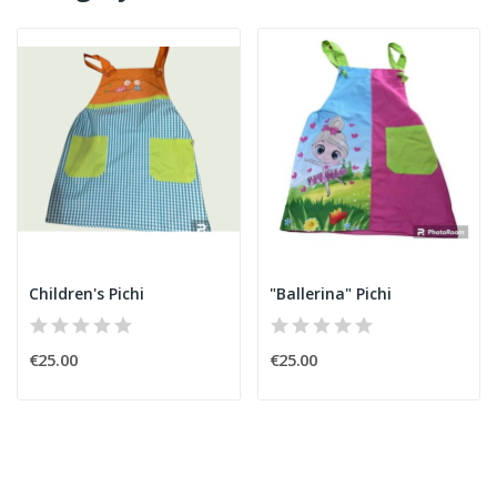
Children's Pichi
"Ballerina" Pichi
€25.00
€25.00