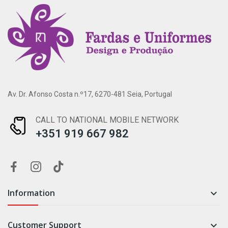
Av. Dr. Afonso Costa n.º17, 6270-481 Seia, Portugal
CALL TO NATIONAL MOBILE NETWORK
+351 919 667 982
Information

Customer Support
