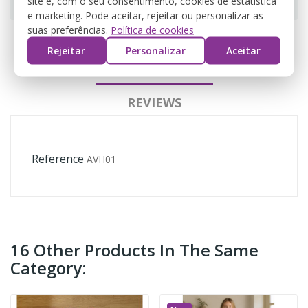
site e, com o seu consentimento, cookies de estatística
e marketing. Pode aceitar, rejeitar ou personalizar as
suas preferências.
Política de cookies
Rejeitar
Personalizar
Aceitar
PRODUCT DETAILS
REVIEWS
Reference
AVH01
16 Other Products In The Same
Category: