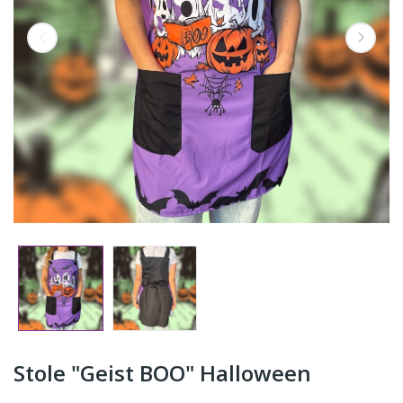
Stole "Geist BOO" Halloween