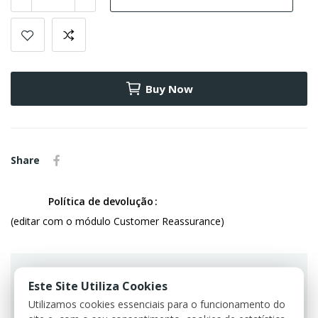
Buy Now
Share
Política de devolução
(editar com o módulo Customer Reassurance)
Este Site Utiliza Cookies
Utilizamos cookies essenciais para o funcionamento do
Guarantee safe & secure checkout