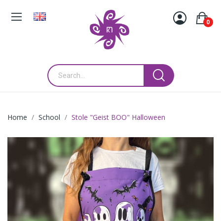
0
Home
School
Stole "Geist BOO" Halloween