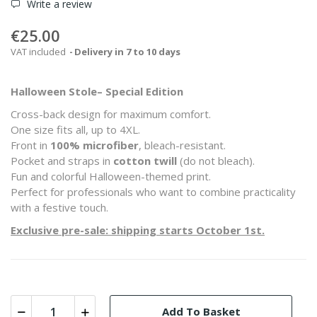
Write a review
€25.00
VAT included
Delivery in 7 to 10 days
Halloween Stole– Special Edition
Cross-back design for maximum comfort.
One size fits all, up to 4XL.
Front in
100% microfiber
, bleach-resistant.
Pocket and straps in
cotton twill
(do not bleach).
Fun and colorful Halloween-themed print.
Perfect for professionals who want to combine practicality
with a festive touch.
Exclusive pre-sale: shipping starts October 1st.
Add To Basket