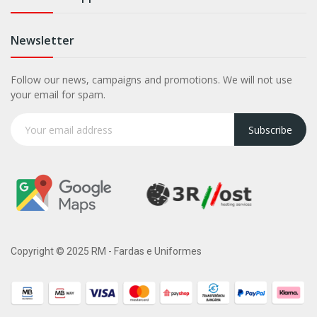
Newsletter
Follow our news, campaigns and promotions. We will not use
your email for spam.
Subscribe
Copyright © 2025 RM - Fardas e Uniformes