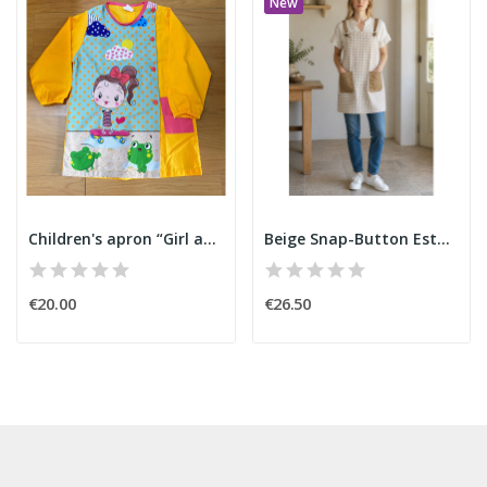
New
Children's apron “Girl and Skateboard”
Beige Snap-Button Estola
€20.00
€26.50