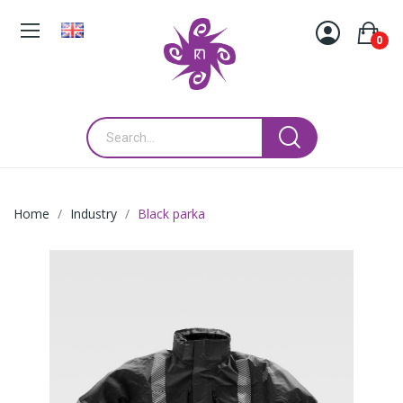
0
Home
Industry
Black parka