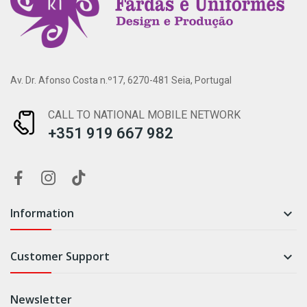
Av. Dr. Afonso Costa n.º17, 6270-481 Seia, Portugal
CALL TO NATIONAL MOBILE NETWORK
+351 919 667 982
Information

Customer Support

Newsletter