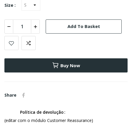
Size :
Add To Basket
Buy Now
Share
Política de devolução
(editar com o módulo Customer Reassurance)