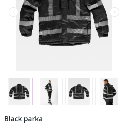
Black parka