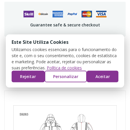
Guarantee safe & secure checkout
Este Site Utiliza Cookies
Utilizamos cookies essenciais para o funcionamento do
site e, com o seu consentimento, cookies de estatística
DESCRIPTION
e marketing. Pode aceitar, rejeitar ou personalizar as
suas preferências.
Política de cookies
PRODUCT DETAILS
Rejeitar
Personalizar
Aceitar
REVIEWS