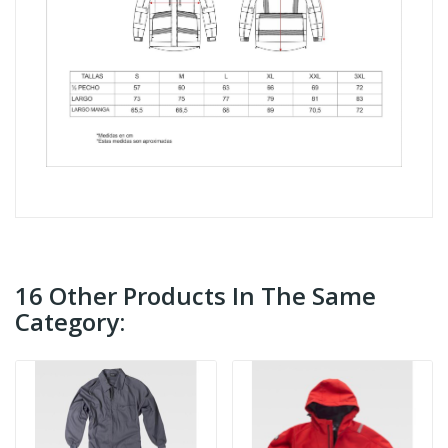
16 Other Products In The Same
Category: