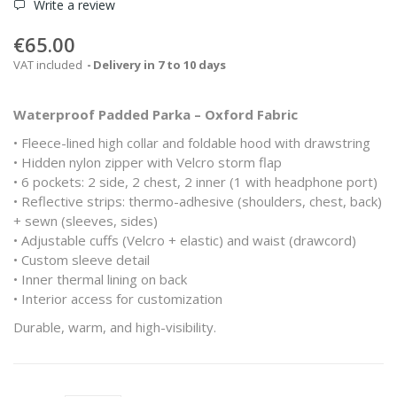
Write a review
€65.00
VAT included
Delivery in 7 to 10 days
Waterproof Padded Parka – Oxford Fabric
• Fleece-lined high collar and foldable hood with drawstring
• Hidden nylon zipper with Velcro storm flap
• 6 pockets: 2 side, 2 chest, 2 inner (1 with headphone port)
• Reflective strips: thermo-adhesive (shoulders, chest, back)
+ sewn (sleeves, sides)
• Adjustable cuffs (Velcro + elastic) and waist (drawcord)
• Custom sleeve detail
• Inner thermal lining on back
• Interior access for customization
Durable, warm, and high-visibility.