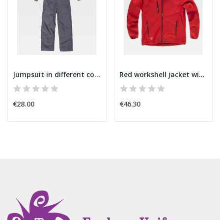
Jumpsuit in different colors
Red workshell jacket with bright reflectors
€28.00
€46.30