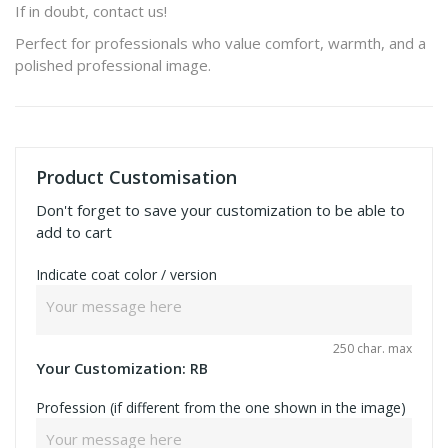
If in doubt, contact us!
Perfect for professionals who value comfort, warmth, and a
polished professional image.
Product Customisation
Don't forget to save your customization to be able to
add to cart
Indicate coat color / version
250 char. max
Your Customization:
RB
Profession (if different from the one shown in the image)