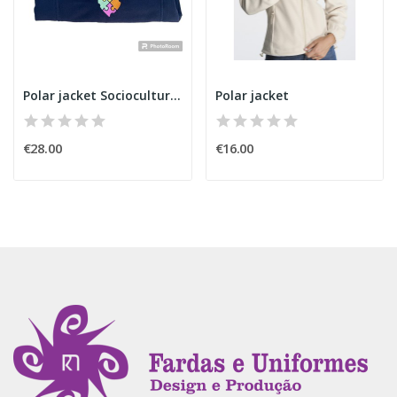
Polar jacket Sociocultural Animator
Polar jacket
€28.00
€16.00