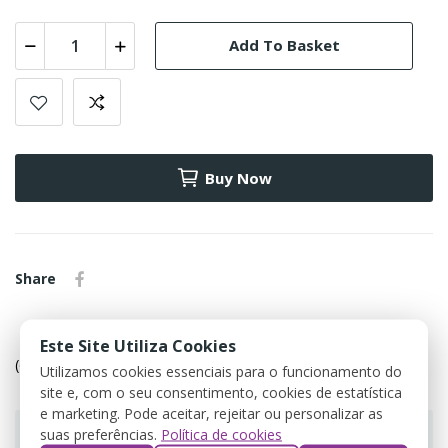
Add To Basket
Buy Now
Share
Política de devolução
Este Site Utiliza Cookies
(editar com o módulo Customer Reassurance)
Utilizamos cookies essenciais para o funcionamento do
site e, com o seu consentimento, cookies de estatística
e marketing. Pode aceitar, rejeitar ou personalizar as
suas preferências.
Política de cookies