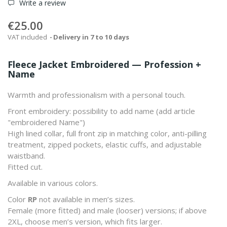
Write a review
€25.00
VAT included
Delivery in 7 to 10 days
Fleece Jacket Embroidered — Profession +
Name
Warmth and professionalism with a personal touch.
Front embroidery: possibility to add
name
(add article
"embroidered Name")
High lined collar, full front zip in matching color, anti-pilling
treatment, zipped pockets, elastic cuffs, and adjustable
waistband.
Fitted cut.
Available in various colors.
Color
RP
not available in men’s sizes.
Female (more fitted) and male (looser) versions; if above
2XL, choose men’s version, which fits larger.