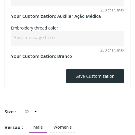
250 char. max
Your Customization:
Auxiliar Ação Médica
Embroidery thread color
250 char. max
Your Customization:
Branco
Save Customization
Size :
Versao :
Male
Women's