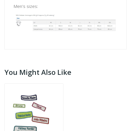
Men's sizes:
You Might Also Like