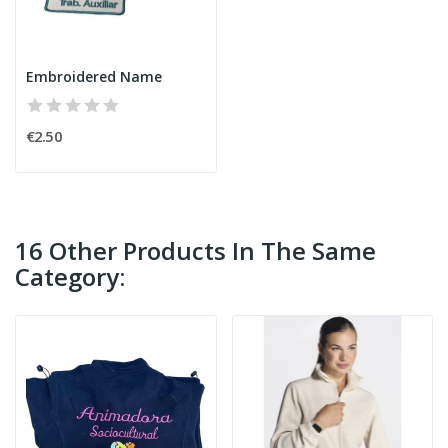
Embroidered Name
€2.50
16 Other Products In The Same
Category: