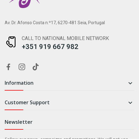
Av. Dr. Afonso Costa n.º17, 6270-481 Seia, Portugal
CALL TO NATIONAL MOBILE NETWORK
+351 919 667 982
Information

Customer Support

Newsletter