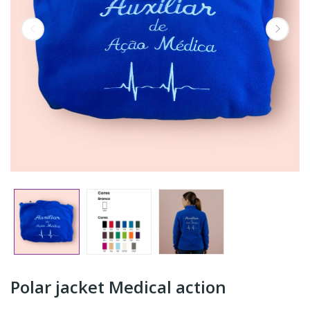
Polar jacket Medical action