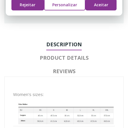
Rejeitar
Personalizar
Aceitar
Guarantee safe & secure checkout
DESCRIPTION
PRODUCT DETAILS
REVIEWS
Women's sizes: