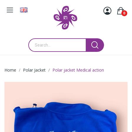
0
Home
Polar Jacket
Polar jacket Medical action