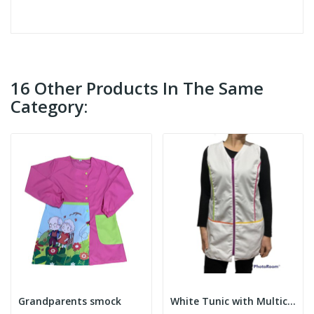
16 Other Products In The Same
Category:
Grandparents smock
White Tunic with Multicolor Details