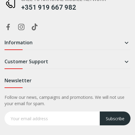
+351 919 667 982
Information

Customer Support

Newsletter
Follow our news, campaigns and promotions. We will not use
your email for spam.
Subscribe