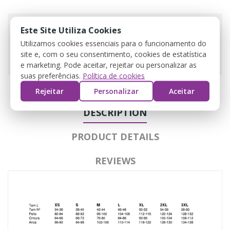
Este Site Utiliza Cookies
Utilizamos cookies essenciais para o funcionamento do
site e, com o seu consentimento, cookies de estatística
Guarantee safe & secure checkout
e marketing. Pode aceitar, rejeitar ou personalizar as
suas preferências.
Política de cookies
Rejeitar
Personalizar
Aceitar
DESCRIPTION
PRODUCT DETAILS
REVIEWS