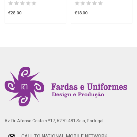
€28.00
€18.00
Av. Dr. Afonso Costa n.º17, 6270-481 Seia, Portugal
CALL TO NATIONAL MOBILE NETWORK