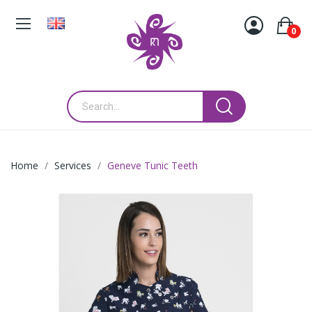
0
Home
Services
Geneve Tunic Teeth