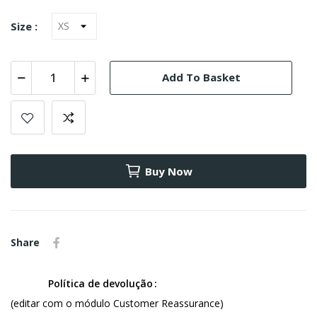
Size :
Add To Basket
Buy Now
Share
Política de devolução
(editar com o módulo Customer Reassurance)