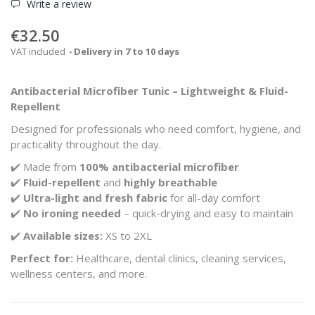
Write a review
€32.50
VAT included
Delivery in 7 to 10 days
Antibacterial Microfiber Tunic – Lightweight & Fluid-
Repellent
Designed for professionals who need comfort, hygiene, and
practicality throughout the day.
✔️ Made from
100% antibacterial microfiber
✔️
Fluid-repellent
and
highly breathable
✔️
Ultra-light and fresh fabric
for all-day comfort
✔️
No ironing needed
– quick-drying and easy to maintain
✔️
Available sizes:
XS to 2XL
Perfect for:
Healthcare, dental clinics, cleaning services,
wellness centers, and more.