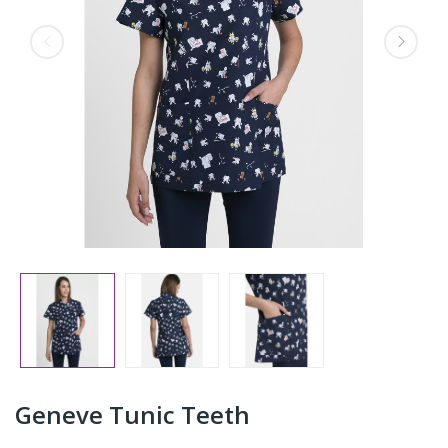
Geneve Tunic Teeth