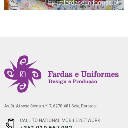
Av. Dr. Afonso Costa n.º17, 6270-481 Seia, Portugal
CALL TO NATIONAL MOBILE NETWORK