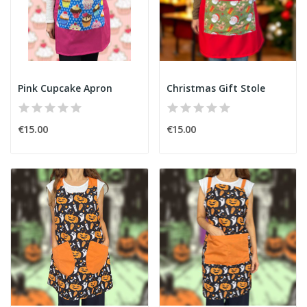
Pink Cupcake Apron
Christmas Gift Stole
€15.00
€15.00