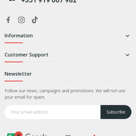
+351 919 667 982
Information

Customer Support

Newsletter
Follow our news, campaigns and promotions. We will not use
your email for spam.
Subscribe