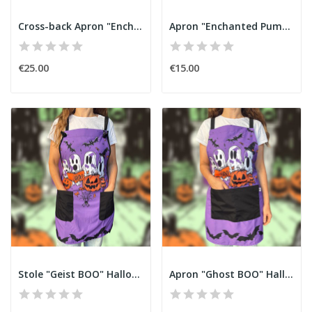
Cross-back Apron "Enchanted Pumpkin" Halloween
Apron "Enchanted Pumpkin" Halloween
€25.00
€15.00
Stole "Geist BOO" Halloween
Apron "Ghost BOO" Halloween