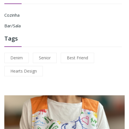
Cozinha
Bar/Sala
Tags
Denim
Senior
Best Friend
Hearts Design