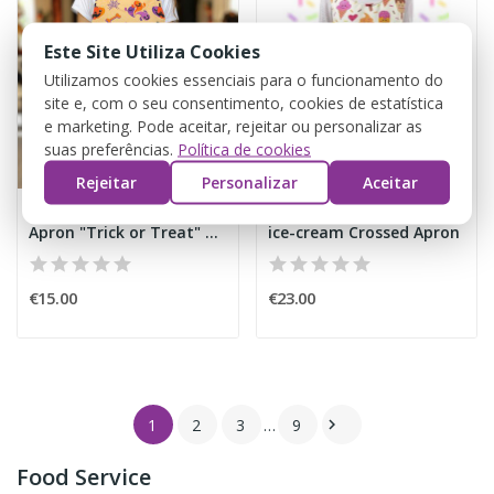
Este Site Utiliza Cookies
Utilizamos cookies essenciais para o funcionamento do
site e, com o seu consentimento, cookies de estatística
e marketing. Pode aceitar, rejeitar ou personalizar as
suas preferências.
Política de cookies
Rejeitar
Personalizar
Aceitar
Apron "Trick or Treat" Halloween
ice-cream Crossed Apron
€15.00
€23.00
1
2
3
…
9

Food Service