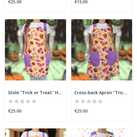
€25.00
€15.00
Stole "Trick or Treat" Halloween
Cross-back Apron "Trick or Treat" Halloween
€25.00
€25.00