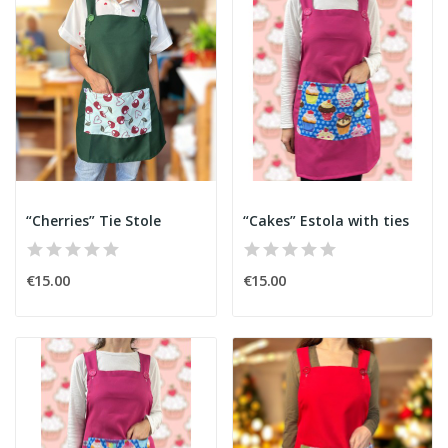
“Cherries” Tie Stole
“Cakes” Estola with ties
€15.00
€15.00