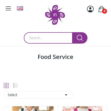
0
Food Service

Select